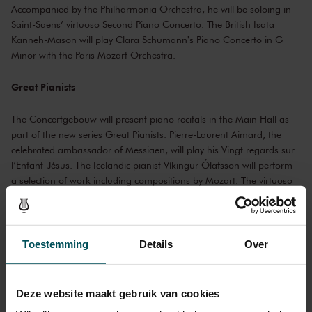
Accompanied by the Philharmonia Orchestra, he will be soloing in
Saint-Saëns’ virtuoso Second Piano Concerto. The British Isata
Kanneh-Mason will play Clara Schumann's Piano Concerto in G
Minor with the Paris Mozart Orchestra.
Great Pianists
The Concertgebouw will present piano recitals in the Main Hall as
part of the new series Great Pianists. Pierre-Laurent Aimard, the
celebrated ambassador of Messiaen, will play his Vingt regards sur
l’Enfant-Jésus. The Icelandic pianist Víkingur Ólafsson will perform
a selection of work including compositions by Mozart. The virtuoso
Yuja Wang and grandmaster Grigory Sokolov return to the Main
Hall with brand new programmes. Then it’s the turn of Lucas and
Arthur Jussen. The brothers will play Stravinsky’s Le sacre du
printemps in the four-handed piano version. Fazıl Say combines his
Toestemming
Details
Over
own work with that of Händel, Beethoven and Schubert. Master
pianist Krystian Zimerman completes the series.
Deze website maakt gebruik van cookies
Pianist Krystian Zimerman © Bartek Barczyk