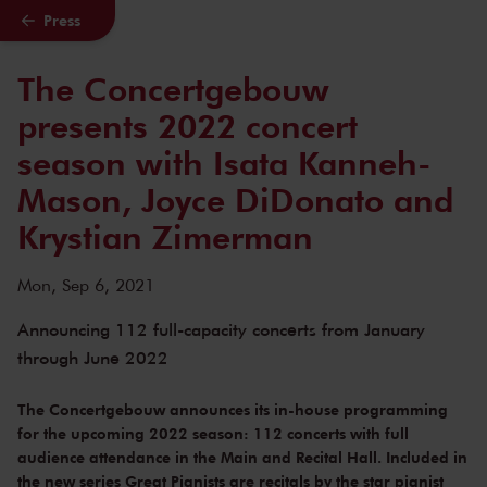
Press
Skip to main content
The Concertgebouw
presents 2022 concert
season with Isata Kanneh-
Mason, Joyce DiDonato and
Krystian Zimerman
Mon, Sep 6, 2021
Announcing 112 full-capacity concerts from January
through June 2022
The Concertgebouw announces its in-house programming
for the upcoming 2022 season: 112 concerts with full
audience attendance in the Main and Recital Hall. Included in
the new series Great Pianists are recitals by the star pianist