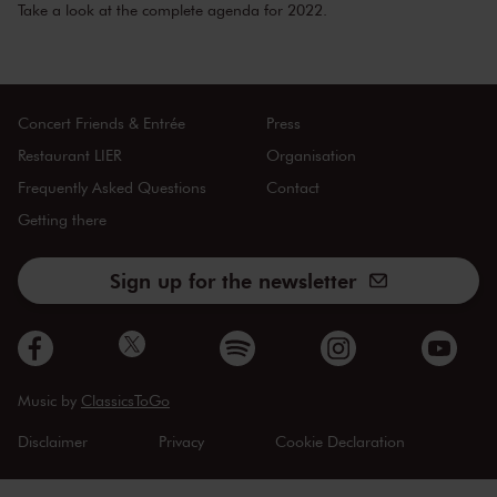
Take a look at the
complete agenda
for 2022.
Concert Friends & Entrée
Press
Restaurant LIER
Organisation
Frequently Asked Questions
Contact
Getting there
Sign up for the newsletter
Music by
ClassicsToGo
Disclaimer
Privacy
Cookie Declaration