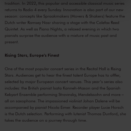
tradition. In 2022, this popular and accessible classical music series
kunnen ontvangen en verwerken.
returns to Radio 4 every Sunday. Innovation is also part of our new
season: concepts like Spraakmakers (Movers & Shakers) feature the
Dutch writer Ramsey Nasr sharing a stage with the Calefax Reed
Quintet. As well as Piano Nights, a relaxed evening in which two
pianists surprise the audience with a mixture of music past and
present.
Rising Stars, Europe's Finest
One of the most popular concert series in the Recital Hall is Rising
Stars. Audiences get to hear the finest talent Europe has to offfer,
selected by major European concert venues. This year’s series also
includes: the British pianist Isata Kanneh-Mason and the Spanish
Kebyart Ensemble performing Stravinsky, Mendelssohn and more –
all on saxophone. The impassioned violinist Johan Dalene will be
accompanied by pianist Nicola Eimer. Recorder player Lucie Horsch
is the Dutch selection. Performing with lutenist Thomas Dunford, she
takes the audience on a journey through time.