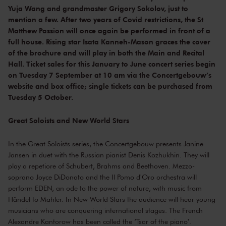
Yuja Wang and grandmaster Grigory Sokolov, just to
mention a few. After two years of Covid restrictions, the St
Matthew Passion will once again be performed in front of a
full house. Rising star Isata Kanneh-Mason graces the cover
of the brochure and will play in both the Main and Recital
Hall. Ticket sales for this January to June concert series begin
on Tuesday 7 September at 10 am via the Concertgebouw’s
website and box office; single tickets can be purchased from
Tuesday 5 October.
Great Soloists and New World Stars
In the Great Soloists series, the Concertgebouw presents Janine
Jansen in duet with the Russian pianist Denis Kozhukhin. They will
play a repetiore of Schubert, Brahms and Beethoven. Mezzo-
soprano Joyce DiDonato and the Il Pomo d'Oro orchestra will
perform EDEN, an ode to the power of nature, with music from
Händel to Mahler. In New World Stars the audience will hear young
musicians who are conquering international stages. The French
Alexandre Kantorow has been called the ‘Tsar of the piano'.