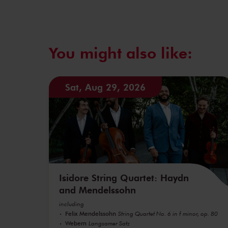
You might also like:
Sat, Aug 29, 2026
Isidore String Quartet: Haydn
and Mendelssohn
including
Felix Mendelssohn
String Quartet No. 6 in f minor, op. 80
Webern
Langsamer Satz