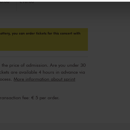
6.00
€16.00
Lottery, you can order tickets for this concert with
n the price of admission. Are you under 30
ickets are available 4 hours in advance via
rocess.
More information about sprint
transaction fee: € 5 per order.