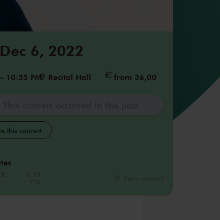
 Dec 6, 2022
–
10:35 PM
Recital Hall
from 36,00
This concert occurred in the past
e this concert
tes
25,
8:15
View concert
PM