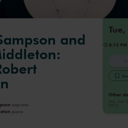
Tue,
 Sampson and
8:15 PM
iddleton:
Robert
Sav
nn
Other da
Tue, Jan 
mpson
soprano
2022
leton
piano