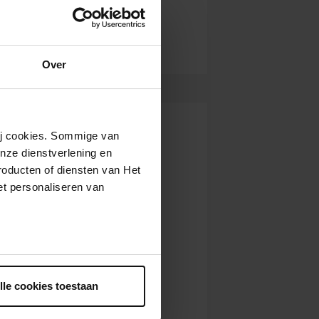
Over
wij cookies. Sommige van
nze dienstverlening en
roducten of diensten van Het
t personaliseren van
ntrekken.
lle cookies toestaan