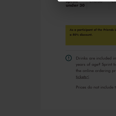
sprint
€16.00
€1
under 30
As a participant of the Friends 
a 50% discount.
Drinks are included i
years of age? Sprint t
the online ordering p
tickets<
Prices do not include 