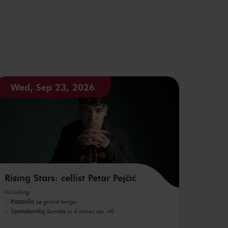
Wed, Sep 23, 2026
Rising Stars: cellist Petar Pejčić
including
Piazzolla
Le grand tango
Sjostakovitsj
Sonata in d minor, op. 40