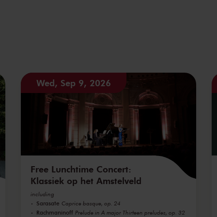
Wed, Sep 9, 2026
Free Lunchtime Concert:
Klassiek op het Amstelveld
including
Sarasate
Caprice basque, op. 24
Rachmaninoff
Prelude in A major Thirteen preludes, op. 32