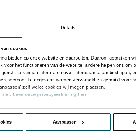
Details
 van cookies
varing bieden op onze website en daarbuiten. Daarom gebruiken 
jk voor het functioneren van de website, andere helpen ons om o
u gericht te kunnen informeren over interessante aanbiedingen, p
en persoonlijke gegevens worden verzameld en gebruikt voor he
ategory
Category
aanpassen' zelf welke cookies wij mogen plaatsen.
2
hier.
Lees onze privacyverklaring hier.
nze website kunt u uw toestemming op elk moment wijzigen of i
0.00
€36.00
ookies
Aanpassen
A
erden
die uw gegevens kunnen ontvangen en verwerken.