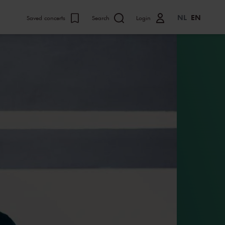
NL
EN
Saved concerts
Search
Login