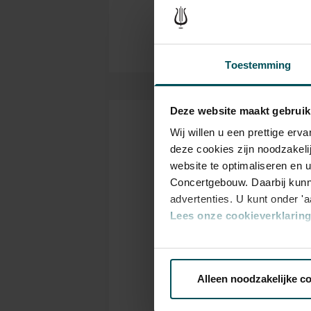
Toestemming
Deze website maakt gebruik
Wij willen u een prettige er
Tickets
deze cookies zijn noodzakeli
website te optimaliseren en 
Concertgebouw. Daarbij kunn
Category
C
advertenties. U kunt onder '
1+
1
Lees onze cookieverklaring 
Via de
cookieverklaring
op o
Standard
€48.00
€4
Alleen noodzakelijke c
We werken samen met
32 d
Online