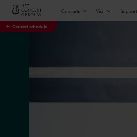
Skip to main content
Concerts
Visit
Support
Concert schedule