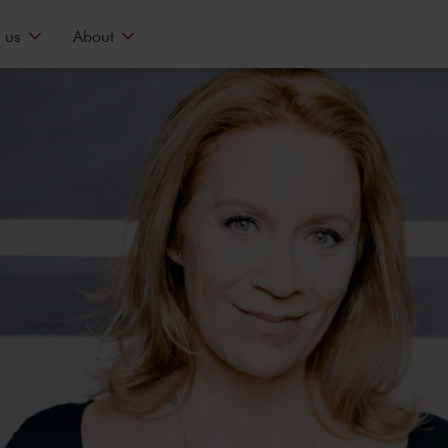
 us
About