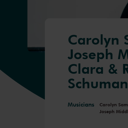
Carolyn
Joseph M
Clara & 
Schuma
Musicians
Carolyn Sa
Joseph Midd