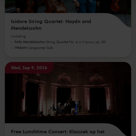
Isidore String Quartet: Haydn and
Mendelssohn
including
Felix Mendelssohn
String Quartet No. 6 in f minor, op. 80
Webern
Langsamer Satz
Wed, Sep 9, 2026
Free Lunchtime Concert: Klassiek op het