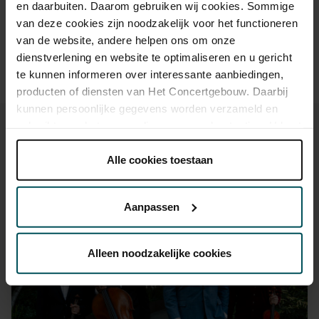
en daarbuiten. Daarom gebruiken wij cookies. Sommige
advance via the online ordering process.
More information
van deze cookies zijn noodzakelijk voor het functioneren
about sprint tickets<
van de website, andere helpen ons om onze
Prices do not include transaction fee: € 5 per order.
dienstverlening en website te optimaliseren en u gericht
te kunnen informeren over interessante aanbiedingen,
producten of diensten van Het Concertgebouw. Daarbij
kunnen persoonlijke gegevens worden verzameld en
gebruikt voor het personaliseren van advertenties. U kunt
onder 'aanpassen' zelf welke cookies wij mogen
plaatsen.
Alle cookies toestaan
Lees onze cookieverklaring hier.
Lees onze
You might also like:
privacyverklaring hier.
Aanpassen
Sat, Aug 29, 2026
Via de
cookieverklaring
op onze website kunt u uw
toestemming op elk moment wijzigen of intrekken.
Alleen noodzakelijke cookies
We werken samen met
32 derden
die uw gegevens
kunnen ontvangen en verwerken.