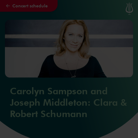
Concert schedule
Skip to main content
Carolyn Sampson and
Joseph Middleton: Clara &
Robert Schumann