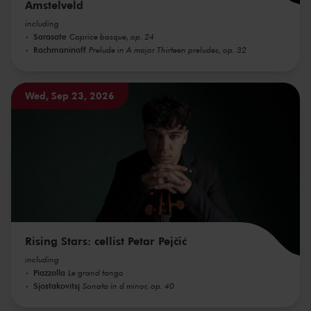
Amstelveld
including
Sarasate
Caprice basque, op. 24
Rachmaninoff
Prelude in A major Thirteen preludes, op. 32
Wed, Sep 23, 2026
Rising Stars: cellist Petar Pejčić
including
Piazzolla
Le grand tango
Sjostakovitsj
Sonata in d minor, op. 40