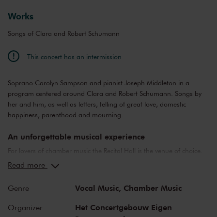
Works
Songs of Clara and Robert Schumann
This concert has an intermission
Soprano Carolyn Sampson and pianist Joseph Middleton in a
program centered around Clara and Robert Schumann. Songs by
her and him, as well as letters, telling of great love, domestic
happiness, parenthood and mourning.
An unforgettable musical experience
For lovers of chamber music the Recital Hall is the venue of choice.
You can hear the musicians breathe and you can practically touch
Read more
them. This hall is also cherished by musicians for its beautiful
acoustics and direct contact with the audience. In the Recital Hall
Vocal Music,
Chamber Music
Genre
you can hear the best musicians of our time. Buy your tickets now
and experience the magic of the Recital Hall for yourself!
Het Concertgebouw Eigen
Organizer