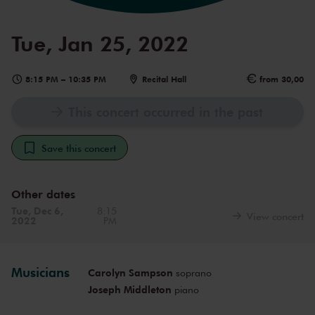
Tue, Jan 25, 2022
8:15 PM
–
10:35 PM
Recital Hall
from 30,00
This concert occurred in the past
Save this concert
Other dates
Tue, Dec 6,
8:15
View concert
2022
PM
Musicians
Carolyn Sampson
soprano
Joseph Middleton
piano