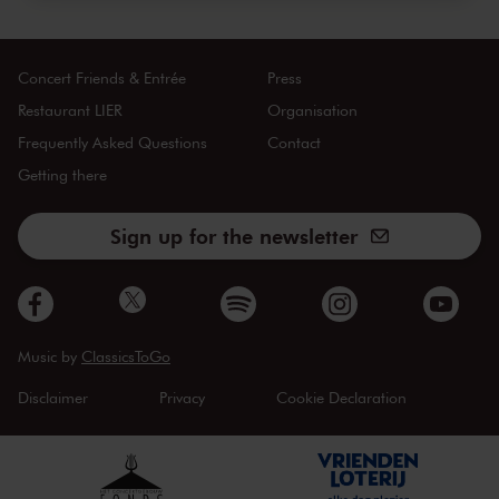
Concert Friends & Entrée
Press
Restaurant LIER
Organisation
Frequently Asked Questions
Contact
Getting there
Sign up for the newsletter
Music by
ClassicsToGo
Disclaimer
Privacy
Cookie Declaration