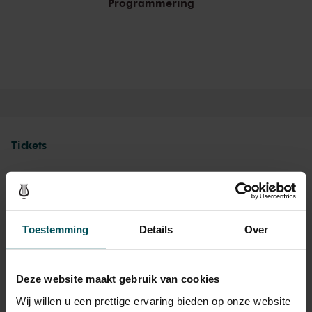
Programmering
Tickets
Category 1+
Category 1
Category 2
Toestemming
Details
Over
Standaard
€48.00
€40.00
€30.00
Deze website maakt gebruik van cookies
Drinks are included in the price of admission. Are you under
Wij willen u een prettige ervaring bieden op onze website
30 years of age? Sprint tickets are available 4 hours in