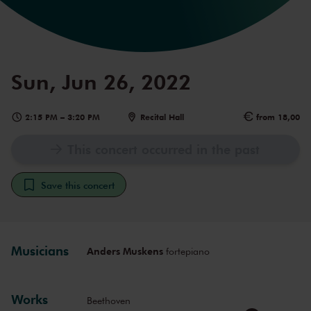
Sun, Jun 26, 2022
2:15 PM
–
3:20 PM
Recital Hall
from 18,00
This concert occurred in the past
Save this concert
Musicians
Anders Muskens
fortepiano
Works
Beethoven