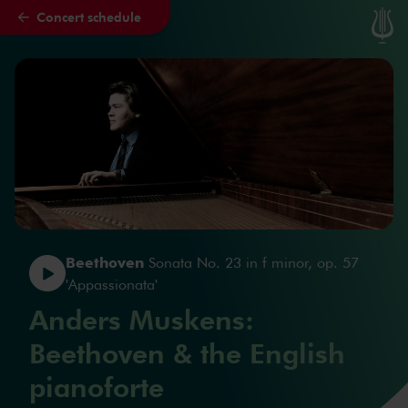
Concert schedule
Skip to main content
Beethoven
Sonata No. 23 in f minor, op. 57
'Appassionata'
Anders Muskens:
Beethoven & the English
pianoforte