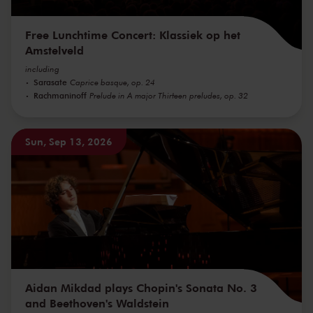
Free Lunchtime Concert: Klassiek op het
Amstelveld
including
Sarasate
Caprice basque, op. 24
Rachmaninoff
Prelude in A major Thirteen preludes, op. 32
Sun, Sep 13, 2026
Aidan Mikdad plays Chopin's Sonata No. 3
and Beethoven's Waldstein