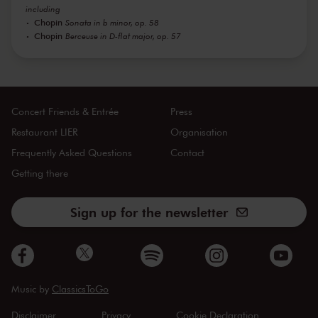
including
Chopin
Sonata in b minor, op. 58
Chopin
Berceuse in D-flat major, op. 57
Concert Friends & Entrée
Press
Restaurant LIER
Organisation
Frequently Asked Questions
Contact
Getting there
Sign up for the newsletter
Music by
ClassicsToGo
Disclaimer
Privacy
Cookie Declaration