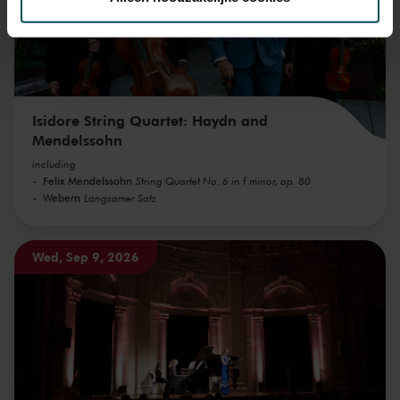
We werken samen met
32 derden
die uw gegevens
kunnen ontvangen en verwerken.
Isidore String Quartet: Haydn and
Mendelssohn
including
Felix Mendelssohn
String Quartet No. 6 in f minor, op. 80
Webern
Langsamer Satz
Wed, Sep 9, 2026