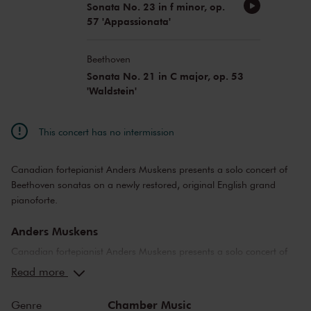
Sonata No. 23 in f minor, op.
57 'Appassionata'
Beethoven
Sonata No. 21 in C major, op. 53
'Waldstein'
This concert has no intermission
Canadian fortepianist Anders Muskens presents a solo concert of
Beethoven sonatas on a newly restored, original English grand
pianoforte.
Anders Muskens
Canadian fortepianist Anders Muskens presents a solo concert of
Beethoven sonatas on a newly restored, original English grand
Read more
pianoforte made by John Broadwood & Sons in London in the year
1806. Beethoven was professionally acquainted with and captivated
Chamber Music
Genre