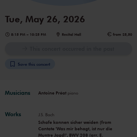
Tue, May 26, 2026
8:15 PM
–
10:25 PM
Recital Hall
from 25,50
This concert occurred in the past
Save this concert
Musicians
Antoine Préat
piano
Works
J.S. Bach
Schafe konnen sicher weiden (from
Cantate 'Was mir behagt, ist nur die
Muntre Jagd!', BWV 208 (arr. E.