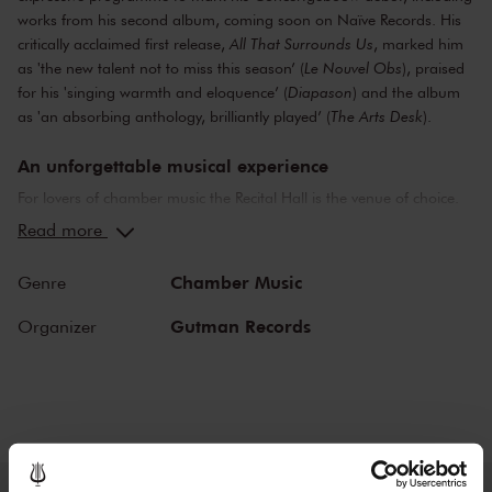
works from his second album, coming soon on Naïve Records. His
critically acclaimed first release,
All That Surrounds Us
, marked him
as 'the new talent not to miss this season’ (
Le Nouvel Obs
), praised
for his 'singing warmth and eloquence’ (
Diapason
) and the album
as 'an absorbing anthology, brilliantly played’ (
The Arts Desk
).
An unforgettable musical experience
For lovers of chamber music the Recital Hall is the venue of choice.
You can hear the musicians breathe and you can practically touch
Read more
them. This hall is also cherished by musicians for its beautiful
acoustics and direct contact with the audience. In the Recital Hall
Chamber Music
Genre
you can hear the best musicians of our time. Buy your tickets now
and experience the magic of the Recital Hall for yourself!
Gutman Records
Organizer