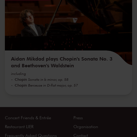
Aidan Mikdad plays Chopin's Sonata No. 3
and Beethoven's Waldstein
including
Chopin
Sonata in b minor, op. 58
Chopin
Berceuse in D-flat major, op. 57
Concert Friends & Entrée
Press
Restaurant LIER
Organisation
Frequently Asked Questions
Contact