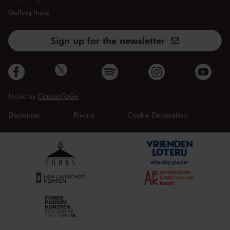
Getting there
Sign up for the newsletter
Music by
ClassicsToGo
Disclaimer
Privacy
Cookie Declaration