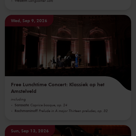
Webern
Langsamer Satz
Wed, Sep 9, 2026
Free Lunchtime Concert: Klassiek op het
Amstelveld
including
Sarasate
Caprice basque, op. 24
Rachmaninoff
Prelude in A major Thirteen preludes, op. 32
Sun, Sep 13, 2026