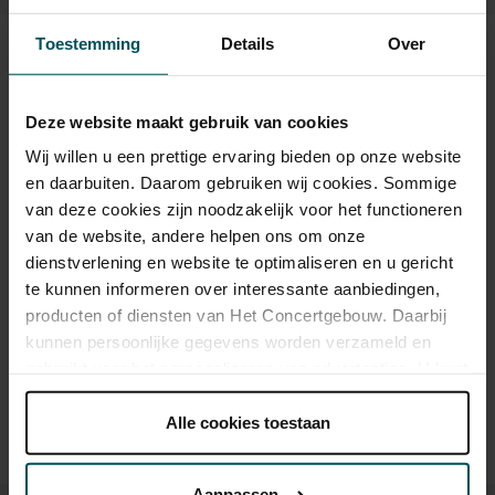
Toestemming
Details
Over
Tickets
Deze website maakt gebruik van cookies
Category 1
Category 2
Wij willen u een prettige ervaring bieden op onze website
en daarbuiten. Daarom gebruiken wij cookies. Sommige
Standard
€30.00
€25.50
van deze cookies zijn noodzakelijk voor het functioneren
van de website, andere helpen ons om onze
dienstverlening en website te optimaliseren en u gericht
te kunnen informeren over interessante aanbiedingen,
Drinks are included in the price of admission. Are you under
producten of diensten van Het Concertgebouw. Daarbij
30 years of age? Sprint tickets are available 4 hours in
advance via the online ordering process.
More information
kunnen persoonlijke gegevens worden verzameld en
about sprint tickets<
gebruikt voor het personaliseren van advertenties. U kunt
onder 'aanpassen' zelf welke cookies wij mogen
Prices do not include transaction fee: € 5 per order.
plaatsen.
Alle cookies toestaan
Lees onze cookieverklaring hier.
Lees onze
privacyverklaring hier.
Aanpassen