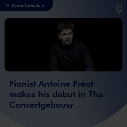
Concert schedule
Skip to main content
Pianist Antoine Préat
makes his debut in The
Concertgebouw