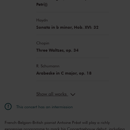
Petri))
Haydn
Sonata in b minor, Hob. XVI: 32
Chopin
Three Waltzes, op. 34
R. Schumann
Arabeske in C major, op. 18
Show all works
This concert has an intermission
French-Belgian-British pianist Antoine Préat will play a richly
expressive programme to mark his Concertgebouw debut, including