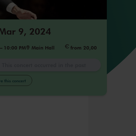
 Mar 9, 2024
–
10:00 PM
Main Hall
from 20,00
This concert occurred in the past
e this concert