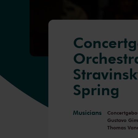
Concert
Orchestra
Stravinsk
Spring
Musicians
Concertgebo
Gustavo Gi
Thomas Van