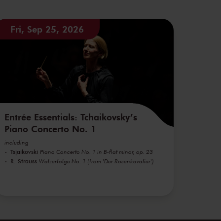
Fri, Sep 25, 2026
Entrée Essentials: Tchaikovsky’s
Piano Concerto No. 1
including
Tsjaikovski
Piano Concerto No. 1 in B-flat minor, op. 23
R. Strauss
Walzerfolge No. 1 (from 'Der Rosenkavalier')