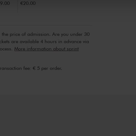
9.00
€20.00
n the price of admission. Are you under 30
ickets are available 4 hours in advance via
rocess.
More information about sprint
transaction fee: € 5 per order.