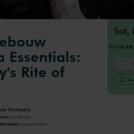
Sat,
gebouw
9:00 PM
 Essentials:
y's Rite of
Sav
uw Orchestra
meno
conductor
derveken
presentation