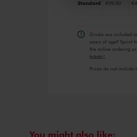
Standard
€59.00
€4
Drinks are included i
years of age? Sprint t
the online ordering p
tickets<
Prices do not include 
You might also like: