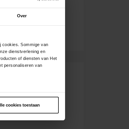
Over
wij cookies. Sommige van
nze dienstverlening en
roducten of diensten van Het
t personaliseren van
ntrekken.
lle cookies toestaan