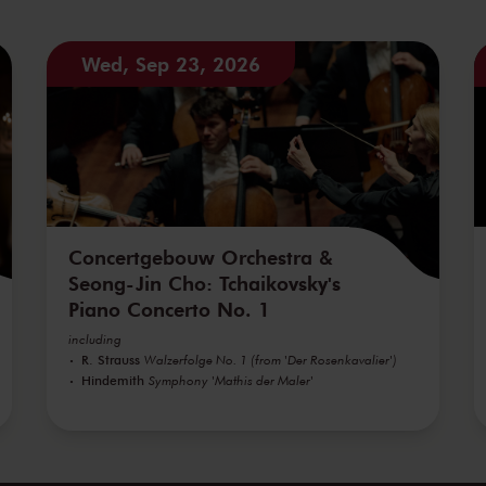
Wed, Sep 23, 2026
Concertgebouw Orchestra &
Seong-Jin Cho: Tchaikovsky's
Piano Concerto No. 1
including
R. Strauss
Walzerfolge No. 1 (from 'Der Rosenkavalier')
Hindemith
Symphony 'Mathis der Maler'