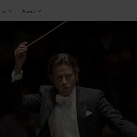
 us
About