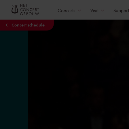
Skip to main content
Concerts
Visit
Support
Concert schedule