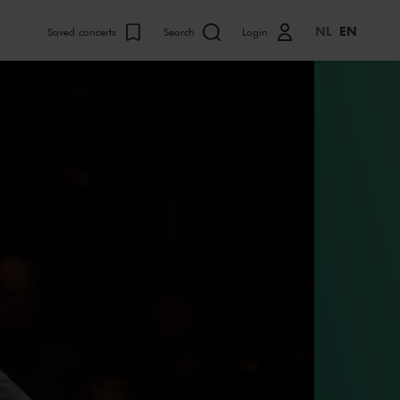
NL
EN
Saved concerts
Search
Login