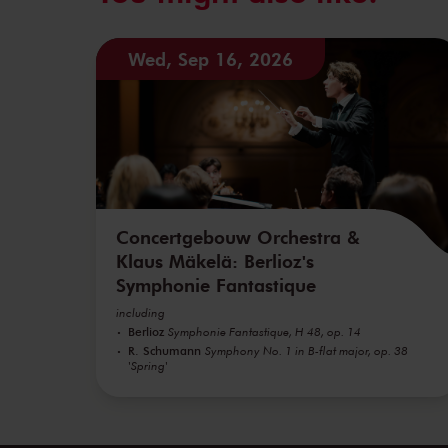
Wed, Sep 16, 2026
Concertgebouw Orchestra &
Klaus Mäkelä: Berlioz's
Symphonie Fantastique
including
Berlioz
Symphonie Fantastique, H 48, op. 14
R. Schumann
Symphony No. 1 in B-flat major, op. 38
'Spring'