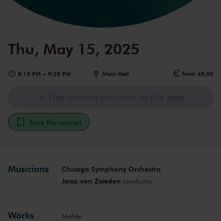
Thu, May 15, 2025
8:15 PM
–
9:25 PM
Main Hall
from 65,00
This concert occurred in the past
Save this concert
Musicians
Chicago Symphony Orchestra
Jaap van Zweden
conductor
Works
Mahler