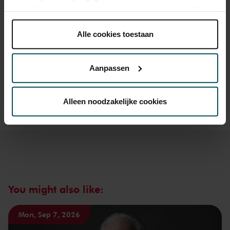
gebruikt voor het personaliseren van advertenties. U kunt
onder 'aanpassen' zelf welke cookies wij mogen
plaatsen.
Alle cookies toestaan
Drinks are included in the price of admission. Are you under
Lees onze cookieverklaring hier.
Lees onze
30 years of age? Sprint tickets are available 4 hours in
privacyverklaring hier.
advance via the online ordering process.
More information
Aanpassen
about sprint tickets<
Via de
cookieverklaring
op onze website kunt u uw
Prices do not include transaction fee: € 5 per order.
toestemming op elk moment wijzigen of intrekken.
Alleen noodzakelijke cookies
We werken samen met
32 derden
die uw gegevens
kunnen ontvangen en verwerken.
You might also like:
Mon, Sep 7, 2026