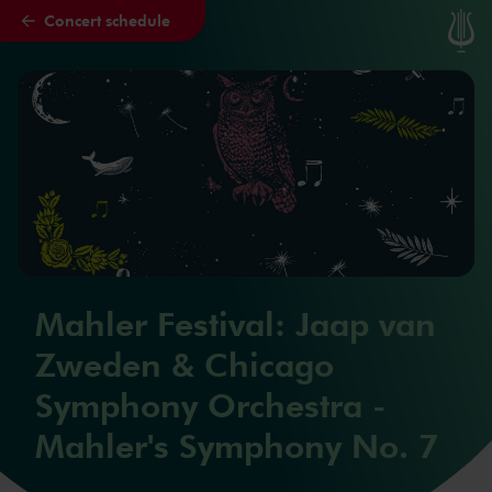
Concert schedule
Skip to main content
Mahler Festival: Jaap van
Zweden & Chicago
Symphony Orchestra -
Mahler's Symphony No. 7