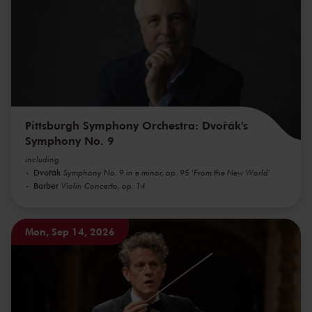
Pittsburgh Symphony Orchestra: Dvořák's
Symphony No. 9
including
Dvořák
Symphony No. 9 in e minor, op. 95 'From the New World'
Barber
Violin Concerto, op. 14
Mon, Sep 14, 2026