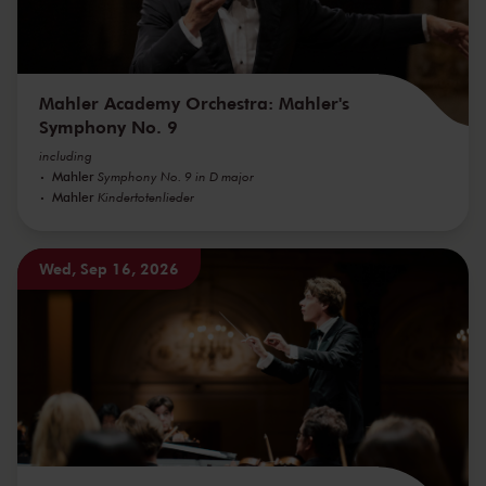
Mahler Academy Orchestra: Mahler's
Symphony No. 9
including
Mahler
Symphony No. 9 in D major
Mahler
Kindertotenlieder
Wed, Sep 16, 2026