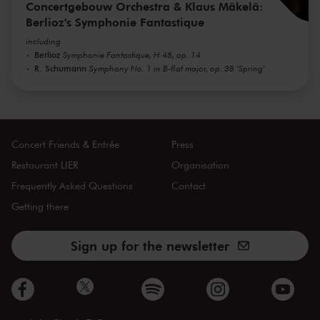
Concertgebouw Orchestra & Klaus Mäkelä:
Berlioz's Symphonie Fantastique
including
Berlioz
Symphonie Fantastique, H 48, op. 14
R. Schumann
Symphony No. 1 in B-flat major, op. 38 'Spring'
Concert Friends & Entrée
Press
Restaurant LIER
Organisation
Frequently Asked Questions
Contact
Getting there
Sign up for the newsletter