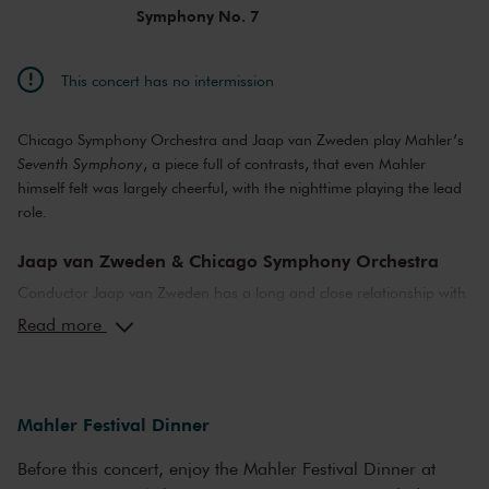
Symphony No. 7
This concert has no intermission
Chicago Symphony Orchestra and Jaap van Zweden play Mahler’s
Seventh Symphony
, a piece full of contrasts, that even Mahler
himself felt was largely cheerful, with the nighttime playing the lead
role.
Jaap van Zweden & Chicago Symphony Orchestra
Conductor Jaap van Zweden has a long and close relationship with
the Chicago Symphony Orchestra. During the Mahler Festival, they
Read more
will perform the
Sixth
(yesterday) and
Seventh Symphony
(today).
The latter is 'the most difficult Mahler for both the orchestra, the
conductor and the audience,' Van Zweden told
de Volkskrant
. 'The
whole symphony sits between dream and reality.'
Mahler Festival Dinner
Mahler's Symphony No. 7
Before this concert, enjoy the Mahler Festival Dinner at