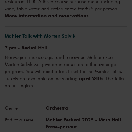
'Predominantly joyful in character', Mahler himself described his
restaurant LIER. A three-course surprise menu including
Seventh Symphony
. This is contrasted by an opposite nickname of
wine, table water and coffee or tea for €75 per person.
the piece: 'Lied der Nacht'. Of the five movements, two are so-called
More information and reservations
'night music'. While many sleep, others lie restlessly awake, listening
to animals active in the dark, to the marching pace of the
bloodstream. The contrasting piece of music is right up Van
Mahler Talk with Morten Solvik
Zweden's alley. He serves it up as a 'subtle sampling of colours',
wrote
NRC
.
7 pm - Recital Hall
Norwegian musicologist and renowned Mahler expert
Morten Solvik will give an introduction to the evening's
program. You will need a free ticket for the Mahler Talks.
april 24th
Tickets are available online starting
. The Talks
are in English.
Orchestra
Genre
Mahler Festival 2025 - Main Hall
Part of a serie
Passe-partout