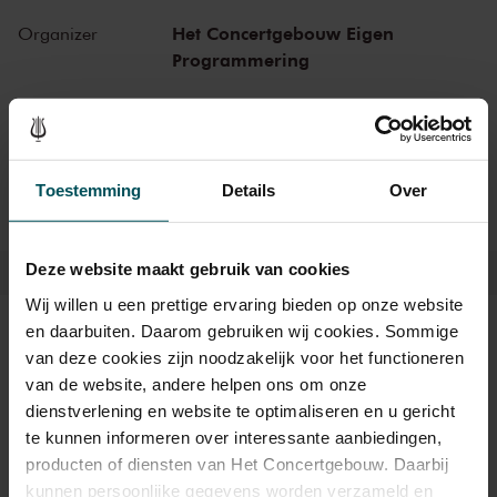
Het Concertgebouw Eigen
Organizer
Programmering
Thanks to:
AON
Toestemming
Details
Over
Deze website maakt gebruik van cookies
Wij willen u een prettige ervaring bieden op onze website
en daarbuiten. Daarom gebruiken wij cookies. Sommige
Tickets
van deze cookies zijn noodzakelijk voor het functioneren
van de website, andere helpen ons om onze
dienstverlening en website te optimaliseren en u gericht
Category
Category
Category
Category
Category
Category
Category
te kunnen informeren over interessante aanbiedingen,
Gold
1+
1
2
3
4
5
producten of diensten van Het Concertgebouw. Daarbij
kunnen persoonlijke gegevens worden verzameld en
Standard
€235.00
€215.00
€179.00
€159.00
€109.00
€79.00
€65.00