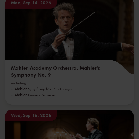
Mon, Sep 14, 2026
Mahler Academy Orchestra: Mahler's
Symphony No. 9
including
Mahler
Symphony No. 9 in D major
Mahler
Kindertotenlieder
Wed, Sep 16, 2026