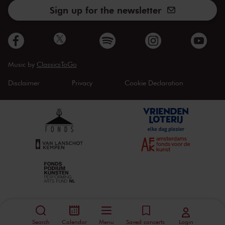
Sign up for the newsletter
Music by
ClassicsToGo
Disclaimer
Privacy
Cookie Declaration
Search
Calendar
Menu
Saved concerts
Login