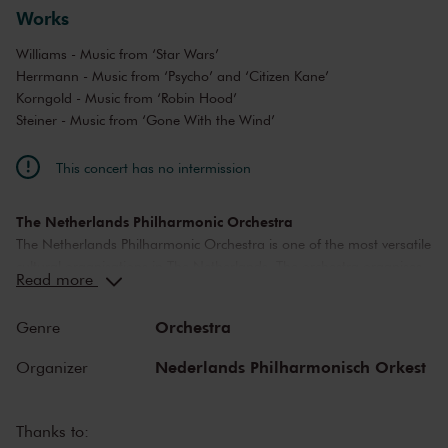
Works
Williams - Music from ‘Star Wars’
Herrmann - Music from ‘Psycho’ and ‘Citizen Kane’
Korngold - Music from ‘Robin Hood’
Steiner - Music from ‘Gone With the Wind’
This concert has no intermission
The Netherlands Philharmonic Orchestra
The Netherlands Philharmonic Orchestra is one of the most versatile
cultural organisations in The Netherlands. The orchestra organises
Read more
a diverse concert program in The Royal Concertgebouw Amsterdam
and is a welcome guest on foreign stages and festivals. The
Orchestra
Genre
Netherlands Philharmonic Orchestra brings classical music to life at
the highest level and collaborates closely with international guest
Nederlands Philharmonisch Orkest
Organizer
soloists and conductors. It takes great pleasure in welcoming and
developing new musical talent. Marc Albrecht was the chief
conductor of the Netherlands Philharmonic Orchestra|Netherlands
Thanks to:
Chamber Orchestra between 2011 and 2020; Lorenzo Viotti will