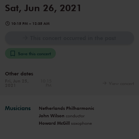
Sat, Jun 26, 2021
10:15 PM
–
12:35 AM
This concert occurred in the past
Save this concert
Other dates
Fri, Jun 25,
10:15
View concert
2021
PM
Musicians
Netherlands Philharmonic
John Wilson
conductor
Howard McGill
saxophone