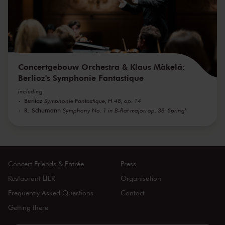
Concertgebouw Orchestra & Klaus Mäkelä:
Berlioz's Symphonie Fantastique
including
Berlioz
Symphonie Fantastique, H 48, op. 14
R. Schumann
Symphony No. 1 in B-flat major, op. 38 'Spring'
Concert Friends & Entrée
Press
Restaurant LIER
Organisation
Frequently Asked Questions
Contact
Getting there