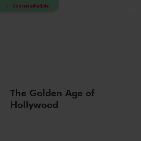
Concert schedule
Skip to main content
The Golden Age of
Hollywood