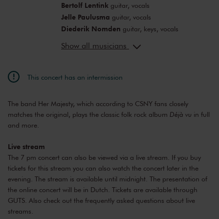
Bertolf Lentink
guitar, vocals
Jelle Paulusma
guitar, vocals
Diederik Nomden
guitar, keys, vocals
Dirk Schreuders
vocals, bass
Show all musicians
Bauke Bakker
drums, vocals
This concert has an intermission
The band Her Majesty, which according to CSNY fans closely
matches the original, plays the classic folk rock album
Déjà vu
in full
and more.
Live stream
The 7 pm concert can also be viewed via a live stream. If you buy
tickets for this stream you can also watch the concert later in the
evening. The stream is available until midnight. The presentation of
the online concert will be in Dutch. Tickets are available through
GUTS
. Also check out the
frequently asked questions about live
streams
.