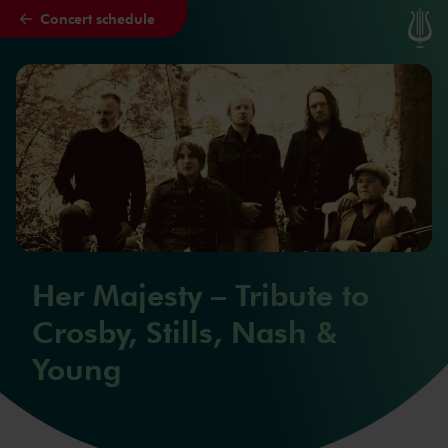
Concert schedule
Skip to main content
Her Majesty – Tribute to
Crosby, Stills, Nash &
Young