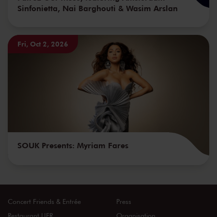
Sinfonietta, Nai Barghouti & Wasim Arslan
Fri, Oct 2, 2026
SOUK Presents: Myriam Fares
Concert Friends & Entrée
Press
Restaurant LIER
Organisation