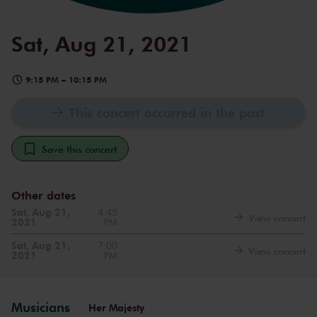
Sat, Aug 21, 2021
9:15 PM
–
10:15 PM
This concert occurred in the past
Save this concert
Other dates
Sat, Aug 21,
4:45
View concert
2021
PM
Sat, Aug 21,
7:00
View concert
2021
PM
Musicians
Her Majesty