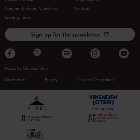
Frequently Asked Questions
Contact
Getting there
Sign up for the newsletter
Music by
ClassicsToGo
Disclaimer
Privacy
Cookie Declaration