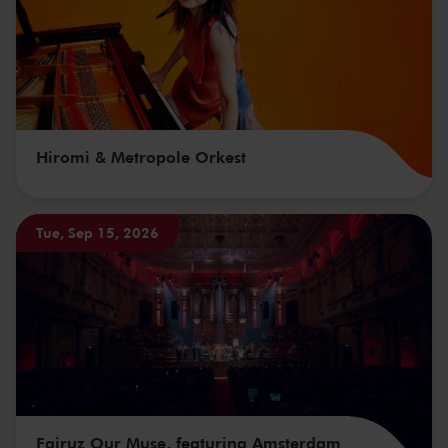
Hiromi & Metropole Orkest
Tue, Sep 15, 2026
Fairuz Our Muse, featuring Amsterdam