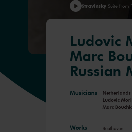
Stravinsky
Suite from '
Ludovic 
Marc Bou
Russian 
Musicians
Netherlands
Ludovic Morl
Marc Bouchk
Works
Beethoven