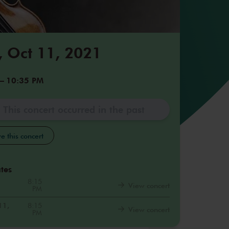
 Oct 11, 2021
–
10:35 PM
This concert occurred in the past
e this concert
tes
8:15
View concert
PM
11,
8:15
View concert
PM