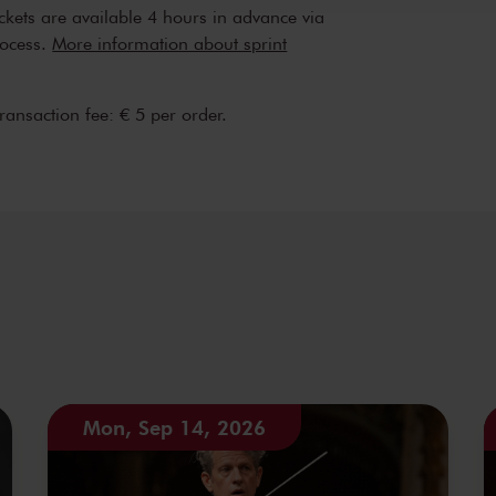
are their passion for music with the
ickets are available 4 hours in advance via
erts also form the basis for related events,
rocess.
More information about sprint
udience members to meet soloists and
hestra strongly believes that music connects
transaction fee: € 5 per order.
is to help make classical music accessible to
Mon, Sep 14, 2026