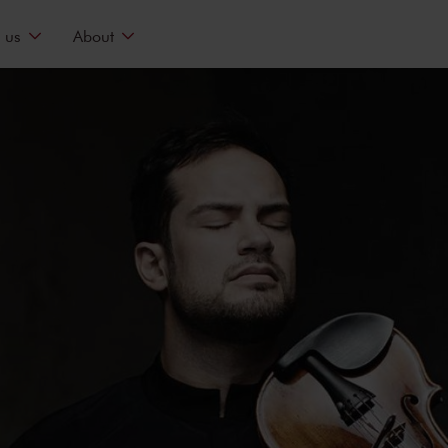
 us
About