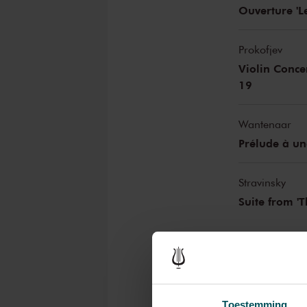
Ouverture 'L
Prokofjev
Violin Conce
19
Wantenaar
Prélude à un
Stravinsky
Suite from 'T
This concert has an inte
The Netherlands Philharmo
The Netherlands Philharmonic 
Toestemming