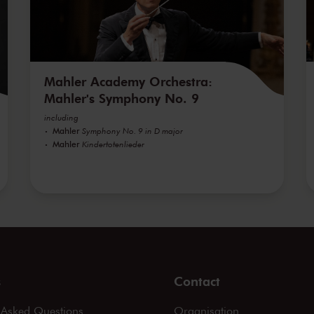
Mahler Academy Orchestra:
Mahler's Symphony No. 9
including
Mahler
Symphony No. 9 in D major
Mahler
Kindertotenlieder
s
Contact
 Asked Questions
Organisation