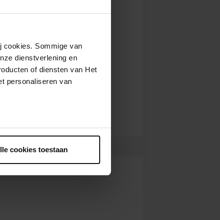
wij cookies. Sommige van
nze dienstverlening en
roducten of diensten van Het
t personaliseren van
ntrekken.
lle cookies toestaan