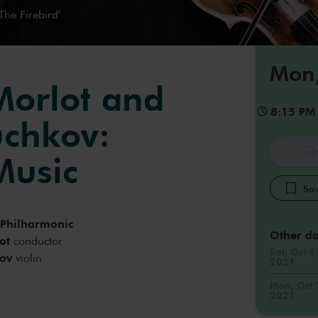
The Firebird'
Mon,
Morlot and
8:15 PM
chkov:
Music
Sav
 Philharmonic
Other da
ot
conductor
Sat, Oct 9,
ov
violin
2021
Mon, Oct 
2021