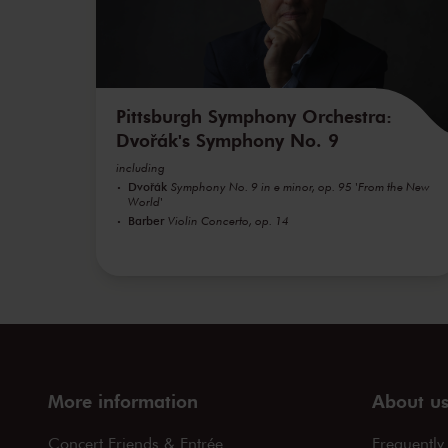
Pittsburgh Symphony Orchestra:
Dvořák's Symphony No. 9
including
Dvořák
Symphony No. 9 in e minor, op. 95 'From the New
World'
Barber
Violin Concerto, op. 14
More information
About u
Concert Friends & Entrée
Frequently