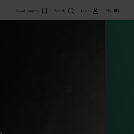
NL
EN
Saved concerts
Search
Login