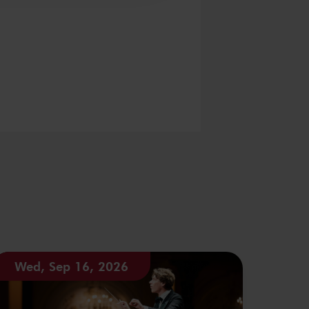
Wed, Sep 16, 2026