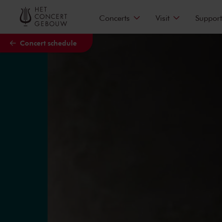
Skip to main content
Concerts
Visit
Support
Concert schedule