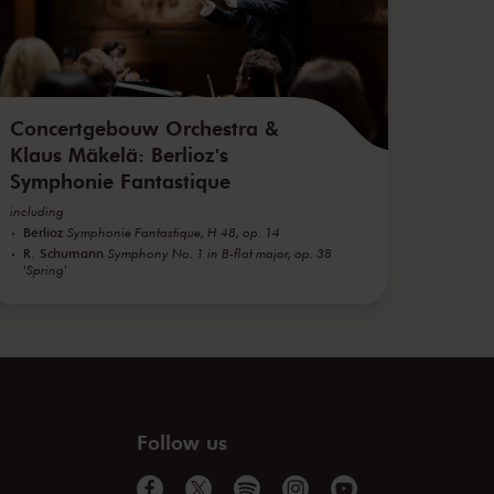
Concertgebouw Orchestra &
Klaus Mäkelä: Berlioz's
Symphonie Fantastique
including
Berlioz
Symphonie Fantastique, H 48, op. 14
R. Schumann
Symphony No. 1 in B-flat major, op. 38
'Spring'
Follow us