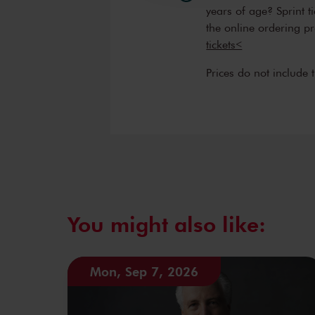
enthusiasm with which they sh
years of age? Sprint t
audience. The orchestra’s conc
the online ordering p
including opportunities for a
tickets<
orchestral performers. The orc
Prices do not include 
people. Therefore its mission 
everyone.
You might also like:
Mon, Sep 7, 2026