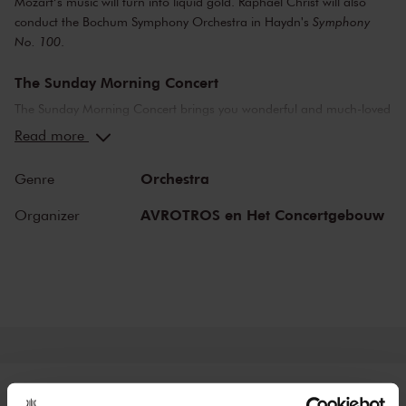
Mozart’s music will turn into liquid gold. Raphael Christ will also
conduct the Bochum Symphony Orchestra in Haydn's
Symphony
No. 100
.
The Sunday Morning Concert
The Sunday Morning Concert brings you wonderful and much-loved
compositions, performed by top musicians from the Netherlands
Read more
and abroad. Enjoy the most beautiful music in the morning! You
can make your Sunday complete by enjoying a delicious post-
Orchestra
Genre
concert lunch in restaurant LIER.
AVROTROS en Het Concertgebouw
Organizer
The Royal Concertgebouw
The Royal Concertgebouw is one of the best concert halls in the
world, famous for its exceptional acoustics and varied programme.
Attend a concert and have an experience you will never forget.
Come and enjoy inspiring music in the beautiful surroundings of the
Main Hall or the intimate Recital Hall.
Tickets