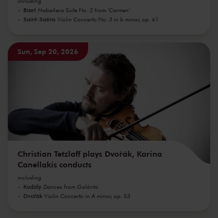
including
Bizet
Habañera Suite No. 2 from 'Carmen'
Saint-Saëns
Violin Concerto No. 3 in b minor, op. 61
Sun, Sep 20, 2026
Christian Tetzlaff plays Dvořák, Karina
Canellakis conducts
including
Kodály
Dances from Galánta
Dvořák
Violin Concerto in A minor, op. 53