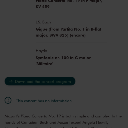
Piano Concerto No. 19 in F major,
KV 459
J.S. Bach
Gigue (from Partita No. 1 in B-flat
major, BWV 825) (encore)
Haydn
Symfonie nr. 100 in G major
'Militaire'
Download the concert program
This concert has no intermission
Mozart’s
Piano Concerto No. 19
is both simple and complex. In the
hands of Canadian Bach and Mozart expert Angela Hewitt,