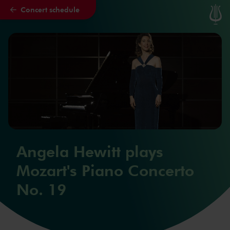
Concert schedule
Skip to main content
Angela Hewitt plays
Mozart's Piano Concerto
No. 19