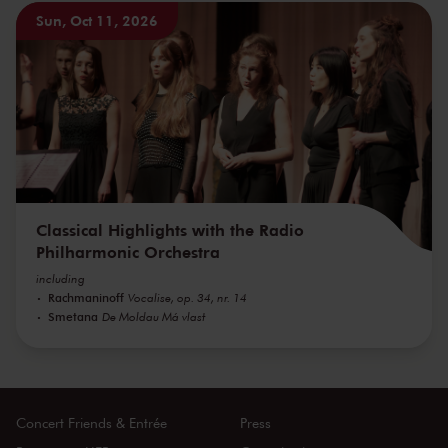
Sun, Oct 11, 2026
Classical Highlights with the Radio
Philharmonic Orchestra
including
Rachmaninoff
Vocalise, op. 34, nr. 14
Smetana
De Moldau Má vlast
Concert Friends & Entrée
Press