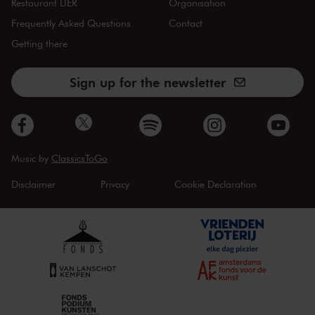
Restaurant LIER
Organisation
Frequently Asked Questions
Contact
Getting there
Sign up for the newsletter
Music by
ClassicsToGo
Disclaimer
Privacy
Cookie Declaration