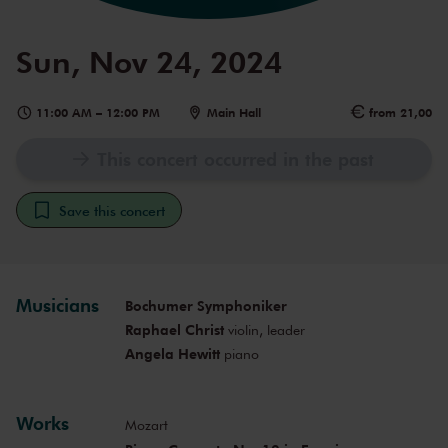
Sun, Nov 24, 2024
11:00 AM
–
12:00 PM
Main Hall
from 21,00
This concert occurred in the past
Save this concert
Musicians
Bochumer Symphoniker
Raphael Christ
violin, leader
Angela Hewitt
piano
Works
Mozart