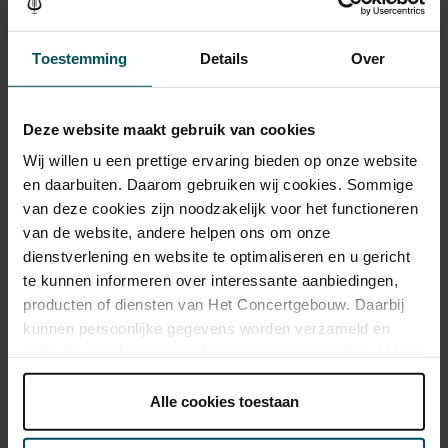
Toestemming
Details
Over
Category 1+
Category 1
Category 2
Category 3
Category 4
Standard
€37.00
€33.00
€29.00
€25.00
€21.00
Deze website maakt gebruik van cookies
Children up to 15 years
€26.00
€24.00
€22.00
€20.00
€18.00
Wij willen u een prettige ervaring bieden op onze website
en daarbuiten. Daarom gebruiken wij cookies. Sommige
Cultural Youth Pass
€37.00
€33.00
€23.20
€20.00
€16.80
van deze cookies zijn noodzakelijk voor het functioneren
van de website, andere helpen ons om onze
dienstverlening en website te optimaliseren en u gericht
te kunnen informeren over interessante aanbiedingen,
Drinks are included in the price of admission. Are you under
30 years of age? Sprint tickets are available 4 hours in
producten of diensten van Het Concertgebouw. Daarbij
advance via the online ordering process.
More information
kunnen persoonlijke gegevens worden verzameld en
about sprint tickets<
gebruikt voor het personaliseren van advertenties. U kunt
onder 'aanpassen' zelf welke cookies wij mogen
Prices do not include transaction fee: € 5 per order.
plaatsen.
Alle cookies toestaan
Lees onze cookieverklaring hier.
Lees onze