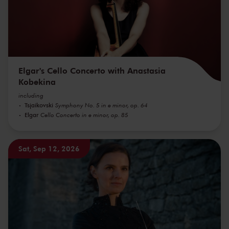
Elgar's Cello Concerto with Anastasia
Kobekina
including
Tsjaikovski
Symphony No. 5 in e minor, op. 64
Elgar
Cello Concerto in e minor, op. 85
Sat, Sep 12, 2026