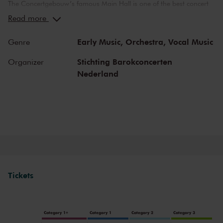
The Concertgebouw’s famous Main Hall is one of the best concert
halls in the world, well-known for its exceptional acoustics and
Read more
special atmosphere. In the Main Hall, you will feel history. Here,
Gustav Mahler conducted his own compositions, as did Richard
Early Music,
Orchestra,
Vocal Music
Genre
Strauss and Igor Stravinsky. Sergei Rachmaninoff played his own
piano concertos in the Main Hall. This is also where musicians such
Stichting Barokconcerten
Organizer
as Leonard Bernstein, Vladimir Horowitz and Yehudi Menuhin gave
Nederland
legendary performances. Right up to now, the Main Hall offers a
stage to the world’s best orchestras and musicians. Buy your tickets
now and experience the magic of the Main Hall for yourself!
Tickets
Category 1+
Category 1
Category 2
Category 3