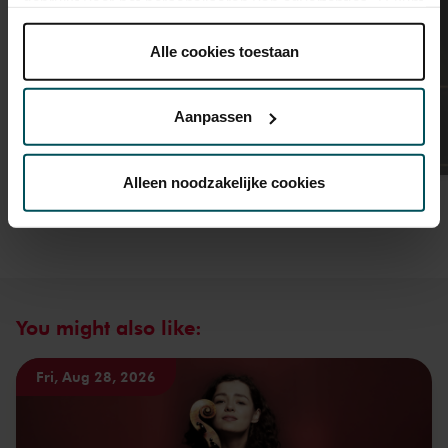
gebruikt voor het personaliseren van advertenties. U kunt
onder 'aanpassen' zelf welke cookies wij mogen
plaatsen.
Alle cookies toestaan
Lees onze cookieverklaring hier.
Lees onze
privacyverklaring hier.
Aanpassen
Via de
cookieverklaring
op onze website kunt u uw
toestemming op elk moment wijzigen of intrekken.
Alleen noodzakelijke cookies
We werken samen met
32 derden
die uw gegevens
kunnen ontvangen en verwerken.
You might also like:
Fri, Aug 28, 2026