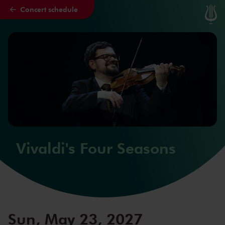
Concert schedule
Skip to main content
Vivaldi's Four Seasons
Sun, May 23, 2027