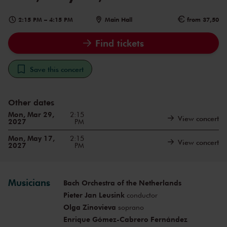
2:15 PM
–
4:15 PM
Main Hall
from 37,50
Find tickets
Save this concert
Other dates
Mon, Mar 29,
2:15
View concert
2027
PM
Mon, May 17,
2:15
View concert
2027
PM
Musicians
Bach Orchestra of the Netherlands
Pieter Jan Leusink
conductor
Olga Zinovieva
soprano
Enrique Gómez-Cabrero Fernández