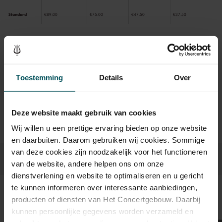
Standard
€89.00
€75.00
€47.50
€37.50
Drinks are included in the price of admission. Are you under
30 years of age? Sprint tickets are available 4 hours in
Toestemming
Details
Over
advance via the online ordering process.
More information
about sprint tickets<
Prices do not include transaction fee: € 5 per order.
Deze website maakt gebruik van cookies
Wij willen u een prettige ervaring bieden op onze website
en daarbuiten. Daarom gebruiken wij cookies. Sommige
van deze cookies zijn noodzakelijk voor het functioneren
van de website, andere helpen ons om onze
dienstverlening en website te optimaliseren en u gericht
te kunnen informeren over interessante aanbiedingen,
Sound and vision
producten of diensten van Het Concertgebouw. Daarbij
kunnen persoonlijke gegevens worden verzameld en