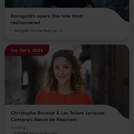
Korngold's opera Die tote Stadt
rediscovered
Korngold
Die tote Stadt, op. 12
Sat, Oct 3, 2026
Christophe Rousset & Les Talens Lyriques:
Campra's Messe de Requiem
including
Campra
Messe de Requiem