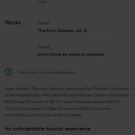
violin
Works
Vivaldi
The Four Seasons, op. 8
Vivaldi
aria's (from La verità in cimento)
This concert has an intermission
Enjoy Vivaldi’s
The Four Seasons
, performed by The Bach Orchestra
of the Netherlands, with soloist Enrique Gómez-Cabrero Fernández.
He’ll bring this music to life as it never has been before with his
virtuosity and passion. Olga Zinovieva will also sing some
enchanting arias from
La verità in cimento
.
An unforgettable musical experience