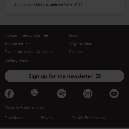
Charpentier
Missa Assumpta est Maria, H. 11
Concert Friends & Entrée
Press
Restaurant LIER
Organisation
Frequently Asked Questions
Contact
Getting there
Sign up for the newsletter
Music by
ClassicsToGo
Disclaimer
Privacy
Cookie Declaration