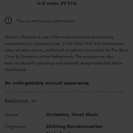
in D major, KV 314)
This concert has an intermission
Mozart’s
Requiem
is one of the most impressive and moving
compositions in classical music. In the Main Hall, this masterpiece
takes on extra power, performed on period instruments by The Bach
Choir & Orchestra of the Netherlands. The programme also
features Mozart’s sparkling and instantly recognisable
Eine kleine
Nachtmusik
.
An unforgettable musical experience
The Concertgebouw’s famous Main Hall is one of the best concert
halls in the world, well-known for its exceptional acoustics and
Read more
special atmosphere. In the Main Hall, you will feel history. Here,
Gustav Mahler conducted his own compositions, as did Richard
Orchestra,
Vocal Music
Genre
Strauss and Igor Stravinsky. Sergei Rachmaninoff played his own
piano concertos in the Main Hall. This is also where musicians such
Stichting Barokconcerten
Organizer
as Leonard Bernstein, Vladimir Horowitz and Yehudi Menuhin gave