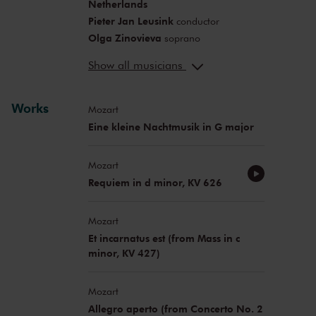
Netherlands
Pieter Jan Leusink
conductor
Olga Zinovieva
soprano
Aleksan Chobanov
countertenor
Show all musicians
Martinus Leusink
tenor
Thilo Dahlmann
bass
Katja Pitelina
Works
flute
Mozart
Eine kleine Nachtmusik in G major
Mozart
Requiem in d minor, KV 626
Mozart
Et incarnatus est (from Mass in c
minor, KV 427)
Mozart
Allegro aperto (from Concerto No. 2