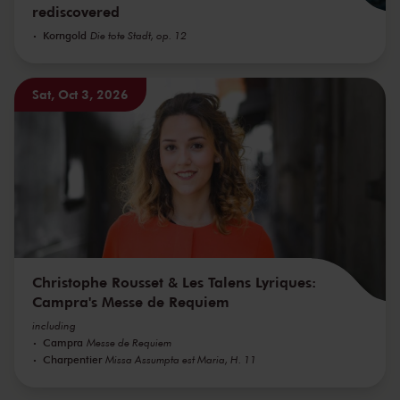
rediscovered
Korngold
Die tote Stadt, op. 12
Sat, Oct 3, 2026
Christophe Rousset & Les Talens Lyriques:
Campra's Messe de Requiem
including
Campra
Messe de Requiem
Charpentier
Missa Assumpta est Maria, H. 11