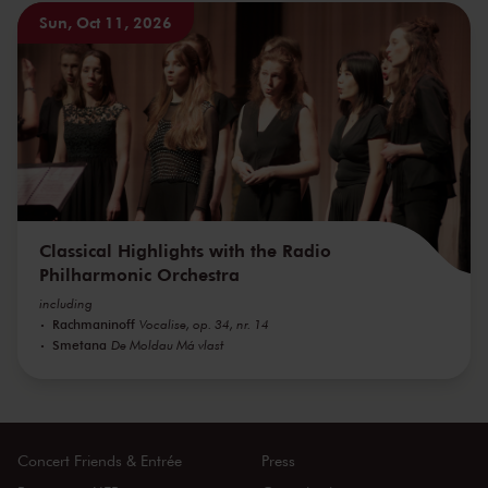
Sun, Oct 11, 2026
Classical Highlights with the Radio
Philharmonic Orchestra
including
Rachmaninoff
Vocalise, op. 34, nr. 14
Smetana
De Moldau Má vlast
Concert Friends & Entrée
Press