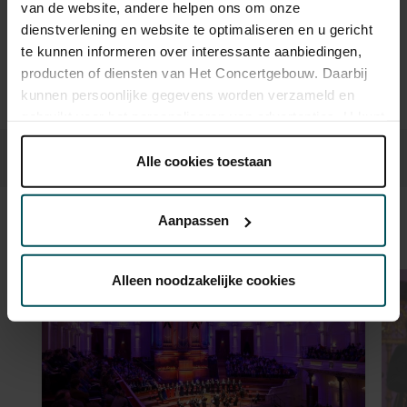
van de website, andere helpen ons om onze
advance via the online ordering process.
More information
about sprint tickets<
dienstverlening en website te optimaliseren en u gericht
te kunnen informeren over interessante aanbiedingen,
Prices do not include transaction fee: € 5 per order.
producten of diensten van Het Concertgebouw. Daarbij
kunnen persoonlijke gegevens worden verzameld en
gebruikt voor het personaliseren van advertenties. U kunt
onder 'aanpassen' zelf welke cookies wij mogen
plaatsen.
Alle cookies toestaan
Lees onze cookieverklaring hier.
Lees onze
privacyverklaring hier.
Aanpassen
Sound and vision
Via de
cookieverklaring
op onze website kunt u uw
toestemming op elk moment wijzigen of intrekken.
Alleen noodzakelijke cookies
We werken samen met
32 derden
die uw gegevens
kunnen ontvangen en verwerken.