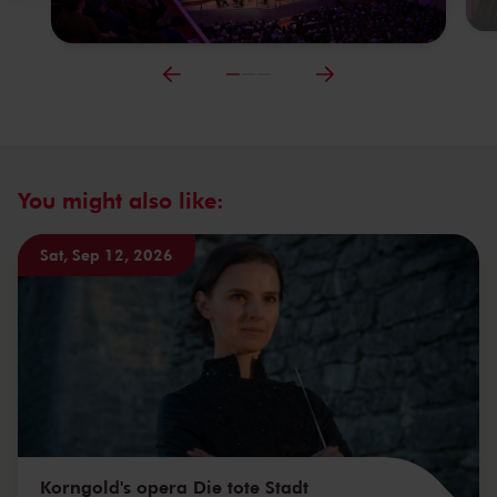
You might also like:
Sat, Sep 12, 2026
Korngold's opera Die tote Stadt