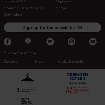
Restaurant LIER
Organisation
Frequently Asked Questions
Contact
Getting there
Sign up for the newsletter
Music by
ClassicsToGo
Disclaimer
Privacy
Cookie Declaration