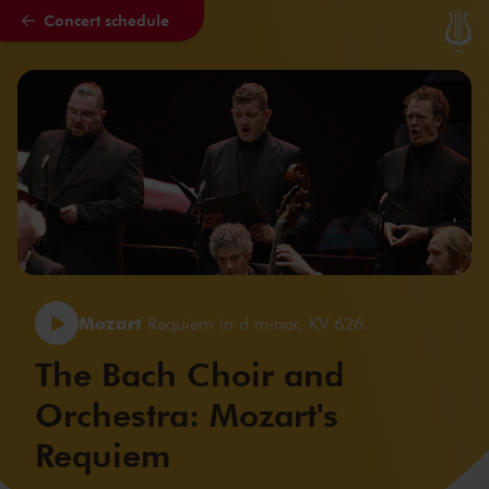
Concert schedule
Skip to main content
Mozart
Requiem in d minor, KV 626
The Bach Choir and
Orchestra: Mozart's
Requiem