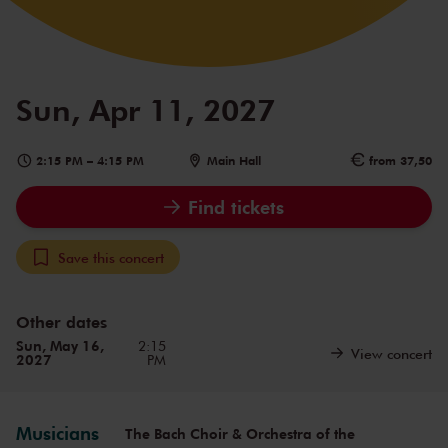
Sun, Apr 11, 2027
2:15 PM
–
4:15 PM
Main Hall
from 37,50
Find tickets
Save this concert
Other dates
Sun, May 16,
2:15
View concert
2027
PM
Musicians
The Bach Choir & Orchestra of the