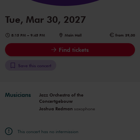
Tue, Mar 30, 2027
8:15 PM
–
9:45 PM
Main Hall
from 39,00
Find tickets
Save this concert
Musicians
Jazz Orchestra of the
Concertgebouw
Joshua Redman
saxophone
This concert has no intermission