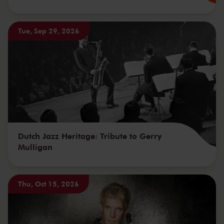
Tue, Sep 29, 2026
Dutch Jazz Heritage: Tribute to Gerry
Mulligan
Thu, Oct 15, 2026