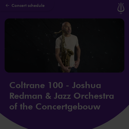
Concert schedule
Skip to main content
Coltrane 100 - Joshua
Redman & Jazz Orchestra
of the Concertgebouw