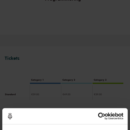
Tickets
Category 1
Category 2
Category 3
Standard
€59.00
€49.00
€39.00
Drinks are included in the price of admission. Are you under
30 years of age? Sprint tickets are available 4 hours in