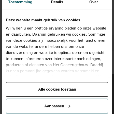
advance via the online ordering process.
More information
Toestemming
Details
Over
about sprint tickets<
Prices do not include transaction fee: € 5 per order.
Deze website maakt gebruik van cookies
Wij willen u een prettige ervaring bieden op onze website
en daarbuiten. Daarom gebruiken wij cookies. Sommige
van deze cookies zijn noodzakelijk voor het functioneren
van de website, andere helpen ons om onze
dienstverlening en website te optimaliseren en u gericht
te kunnen informeren over interessante aanbiedingen,
Sound and vision
producten of diensten van Het Concertgebouw. Daarbij
kunnen persoonlijke gegevens worden verzameld en
gebruikt voor het personaliseren van advertenties. U kunt
onder 'aanpassen' zelf welke cookies wij mogen
plaatsen.
Alle cookies toestaan
Lees onze cookieverklaring hier.
Lees onze
privacyverklaring hier.
Aanpassen
Via de
cookieverklaring
op onze website kunt u uw