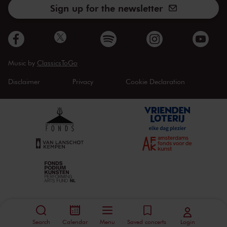
Sign up for the newsletter
Music by
ClassicsToGo
Disclaimer
Privacy
Cookie Declaration
Search
Calendar
Menu
Saved concerts
Login