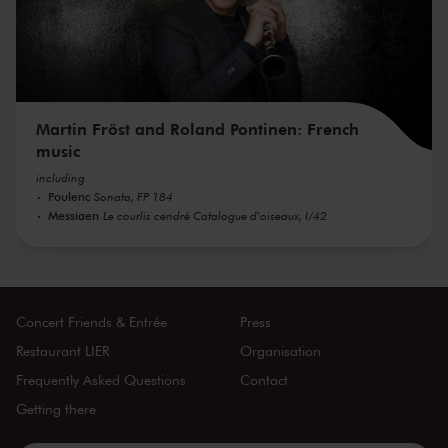
Martin Fröst and Roland Pontinen: French
music
including
Poulenc
Sonata, FP 184
Messiaen
Le courlis cendré Catalogue d'oiseaux, I/42
Concert Friends & Entrée
Press
Restaurant LIER
Organisation
Frequently Asked Questions
Contact
Getting there