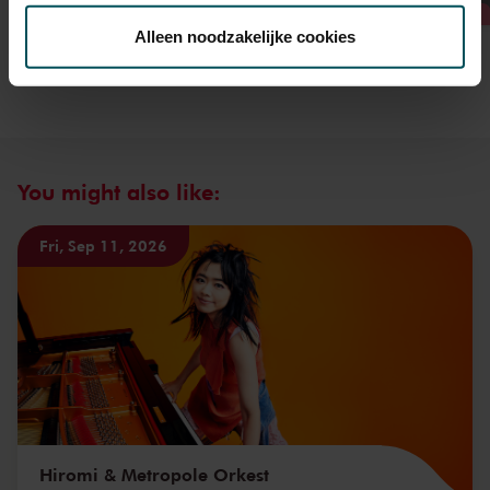
toestemming op elk moment wijzigen of intrekken.
Alleen noodzakelijke cookies
We werken samen met
32 derden
die uw gegevens
kunnen ontvangen en verwerken.
You might also like:
Fri, Sep 11, 2026
Hiromi & Metropole Orkest