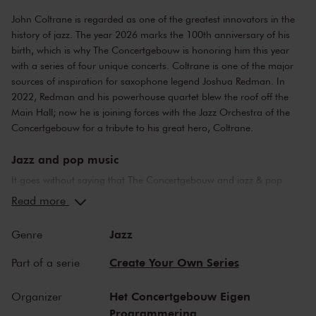
John Coltrane is regarded as one of the greatest innovators in the
history of jazz. The year 2026 marks the 100th anniversary of his
birth, which is why The Concertgebouw is honoring him this year
with a series of
four unique concerts
. Coltrane is one of the major
sources of inspiration for saxophone legend Joshua Redman. In
2022, Redman and his powerhouse quartet blew the roof off the
Main Hall; now he is joining forces with the Jazz Orchestra of the
Concertgebouw for a tribute to his great hero, Coltrane.
Jazz and pop music
It goes without saying that The Concertgebouw and jazz & pop
music make a perfect combination. The stages of both the Main
Read more
Hall and the Recital Hall have borne witness to nearly the whole of
jazz history. Sarah Vaughan and Ella Fitzgerald have both
Jazz
Genre
performed here, as have Miles Davis and Louis Armstrong. Famous
pop stars and bands that have graced the stage of the Main Hall
Create Your Own Series
Part of a serie
include Frank Zappa, the Doors and the Eagles, to name but a few.
Legendary concerts, in the present as well as the past.
Het Concertgebouw Eigen
Organizer
Programmering