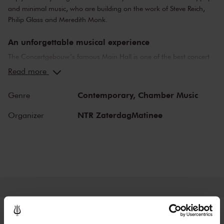
and minimal music, who are building on the work of Steve Reich,
Philip Glass and Meredith Monk.
An unforgettable musical experience
The Concertgebouw’s famous Main Hall is one of the best concert
halls in the world, well-known for its exceptional acoustics and
Read more
special atmosphere. In the Main Hall, you will feel history. Here,
Gustav Mahler conducted his own compositions, as did Richard
Contemporary,
Chamber Music
Genre
Strauss and Igor Stravinsky. Sergei Rachmaninoff played his own
piano concertos in the Main Hall. This is also where musicians such
NTR ZaterdagMatinee
Organizer
as Leonard Bernstein, Vladimir Horowitz and Yehudi Menuhin gave
legendary performances. Right up to now, the Main Hall offers a
stage to the world’s best orchestras and musicians. Buy your tickets
now and experience the magic of the Main Hall for yourself!
Tickets