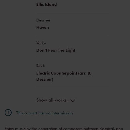
Ellis Island
Dessner
Haven
Yorke
Don’t Fear the Light
Reich
Electric Counterpoint (arr. B.
Dessner)
Show all works
This concert has no intermission
Enjoy music by the generation of composers between classical, pop