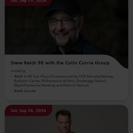
Sat, Sep 19, 2026
Steve Reich 90 with the Colin Currie Group
including
Reich
In All Your Ways (Commissioned by NTR SaturdayMatinee,
Barbican Centre, Philharmonie de Paris, Grafenegg Festival,
Elbphilharmonie Hamburg and Helsinki Festival)
Reich
Quartet
Sat, Sep 26, 2026