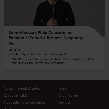
Samy Moussa's Flute Concerto for
Emmanuel Pahud & Brahms' Symphony
No. 1
including
Brahms
Symphony No. 1 in c minor, op. 68
Moussa
Concerto (Commissioned by NTR SaturdayMatinee, Radio
France and Detroit Symphony Orchestra)
Concert Friends & Entrée
Press
Restaurant LIER
Organisation
Frequently Asked Questions
Contact