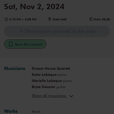
Sat, Nov 2, 2024
2:15 PM
–
3:55 PM
Main Hall
from 35,00
This concert occurred in the past
Save this concert
Musicians
Dream House Quartet
Katia Labèque
piano
Marielle Labèque
piano
Bryce Dessner
guitar
David Chalmin
guitar
Show all musicians
Works
Monk