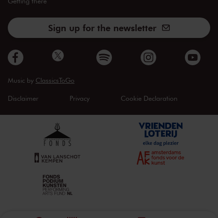
Getting there
Sign up for the newsletter
Music by
ClassicsToGo
Disclaimer
Privacy
Cookie Declaration