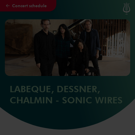
Concert schedule
Skip to main content
LABEQUE, DESSNER,
CHALMIN - SONIC WIRES