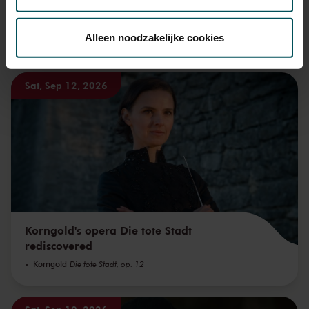
Via de
cookieverklaring
op onze website kunt u uw
toestemming op elk moment wijzigen of intrekken.
Alleen noodzakelijke cookies
You might also like:
We werken samen met
32 derden
die uw gegevens
Sat, Sep 12, 2026
kunnen ontvangen en verwerken.
Korngold's opera Die tote Stadt
rediscovered
Korngold
Die tote Stadt, op. 12