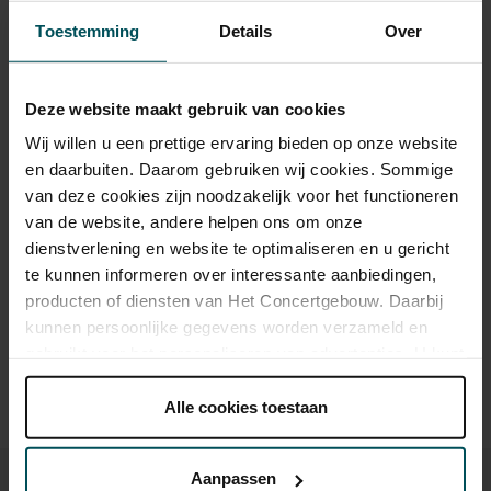
Toestemming
Details
Over
Category 1
Category 2
Deze website maakt gebruik van cookies
Standard
€35.00
€35.00
Wij willen u een prettige ervaring bieden op onze website
Cultural Youth Pass
€35.00
€35.00
en daarbuiten. Daarom gebruiken wij cookies. Sommige
van deze cookies zijn noodzakelijk voor het functioneren
van de website, andere helpen ons om onze
dienstverlening en website te optimaliseren en u gericht
Drinks are included in the price of admission. Are you under
te kunnen informeren over interessante aanbiedingen,
30 years of age? Sprint tickets are available 4 hours in
producten of diensten van Het Concertgebouw. Daarbij
advance via the online ordering process.
More information
kunnen persoonlijke gegevens worden verzameld en
about sprint tickets<
gebruikt voor het personaliseren van advertenties. U kunt
Prices do not include transaction fee: € 5 per order.
onder 'aanpassen' zelf welke cookies wij mogen
plaatsen.
Alle cookies toestaan
Lees onze cookieverklaring hier.
Lees onze
privacyverklaring hier.
Aanpassen