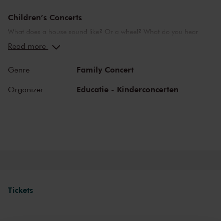
Children’s Concerts
What does a house sound like? Or a wheel? What do you hear
when you are in love? Or in the seventh heaven? The
Read more
Concertgebouw’s Children’s Concerts take children aged 4 to 12
on a wonderful journey of discovery into the world of music,
Family Concert
Genre
instruments and musicians. Breathtaking music and stories that
challenge children to listen, to look, to sing and to participate. They
Educatie - Kinderconcerten
Organizer
learn about the most beautiful sounds and modern and ancient
masterworks from near and far in a playful manner. Please note:
narration during these concerts will be in Dutch.
Tickets