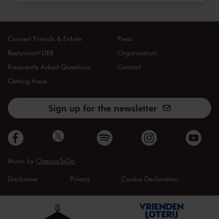
Concert Friends & Entrée
Press
Restaurant LIER
Organisation
Frequently Asked Questions
Contact
Getting there
Sign up for the newsletter
Music by
ClassicsToGo
Disclaimer
Privacy
Cookie Declaration