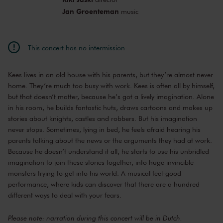
Jan Groenteman
music
This concert has no intermission
Kees lives in an old house with his parents, but they’re almost never
home. They’re much too busy with work. Kees is often all by himself,
but that doesn’t matter, because he’s got a lively imagination. Alone
in his room, he builds fantastic huts, draws cartoons and makes up
stories about knights, castles and robbers. But his imagination
never stops. Sometimes, lying in bed, he feels afraid hearing his
parents talking about the news or the arguments they had at work.
Because he doesn’t understand it all, he starts to use his unbridled
imagination to join these stories together, into huge invincible
monsters trying to get into his world. A musical feel-good
performance, where kids can discover that there are a hundred
different ways to deal with your fears.
Please note: narration during this concert will be in Dutch.