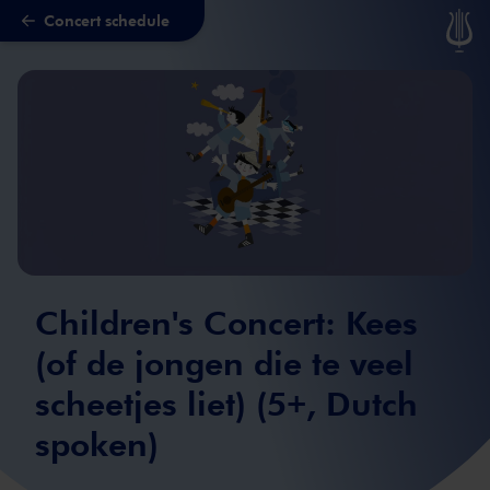
Concert schedule
Skip to main content
Children's Concert: Kees
(of de jongen die te veel
scheetjes liet) (5+, Dutch
spoken)