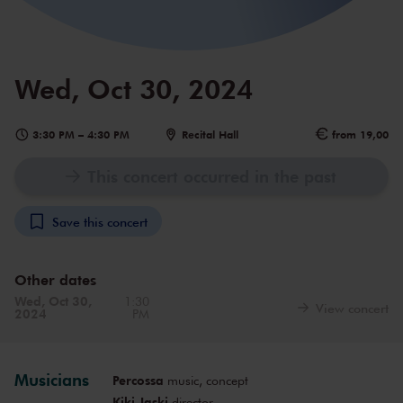
Wed, Oct 30, 2024
3:30 PM
–
4:30 PM
Recital Hall
from 19,00
This concert occurred in the past
Save this concert
Other dates
Wed, Oct 30,
1:30
View concert
2024
PM
Musicians
Percossa
music, concept
Kiki Jaski
director