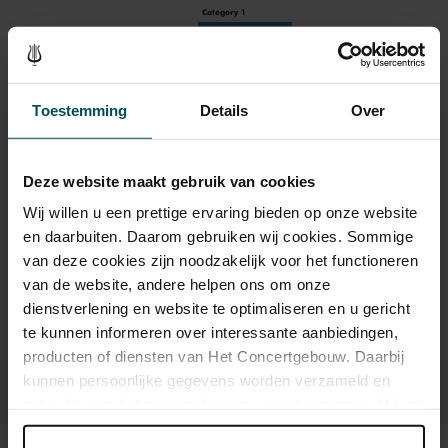
Category 1
Standard
€19.00
Children up to 12 years
€18.00
Toestemming
Details
Over
Deze website maakt gebruik van cookies
Drinks are included in the price of admission. Are you under
30 years of age? Sprint tickets are available 4 hours in
Wij willen u een prettige ervaring bieden op onze website
advance via the online ordering process.
More information
en daarbuiten. Daarom gebruiken wij cookies. Sommige
about sprint tickets<
van deze cookies zijn noodzakelijk voor het functioneren
van de website, andere helpen ons om onze
Prices do not include transaction fee: € 5 per order.
dienstverlening en website te optimaliseren en u gericht
te kunnen informeren over interessante aanbiedingen,
producten of diensten van Het Concertgebouw. Daarbij
kunnen persoonlijke gegevens worden verzameld en
gebruikt voor het personaliseren van advertenties. U kunt
onder 'aanpassen' zelf welke cookies wij mogen