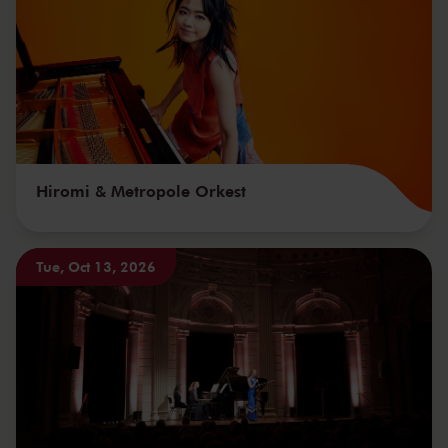
Hiromi & Metropole Orkest
Tue, Oct 13, 2026