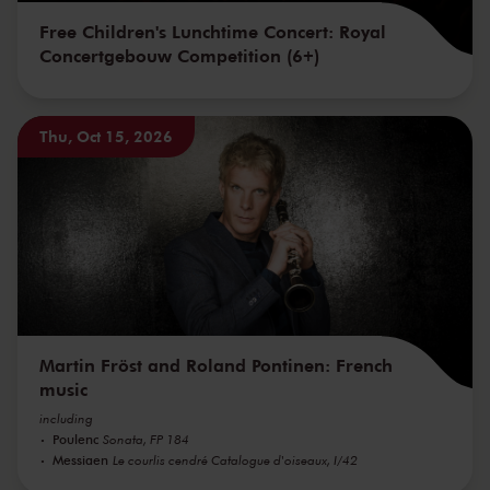
Free Children's Lunchtime Concert: Royal
Concertgebouw Competition (6+)
Thu, Oct 15, 2026
Martin Fröst and Roland Pontinen: French
music
including
Poulenc
Sonata, FP 184
Messiaen
Le courlis cendré Catalogue d'oiseaux, I/42