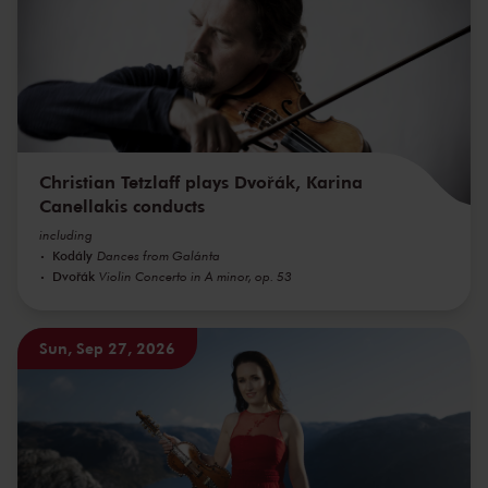
Christian Tetzlaff plays Dvořák, Karina
Canellakis conducts
including
Kodály
Dances from Galánta
Dvořák
Violin Concerto in A minor, op. 53
Sun, Sep 27, 2026