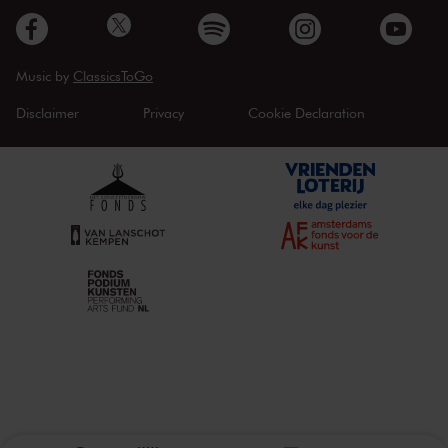
Music by
ClassicsToGo
Disclaimer
Privacy
Cookie Declaration