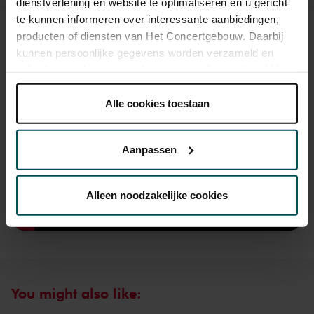
dienstverlening en website te optimaliseren en u gericht
te kunnen informeren over interessante aanbiedingen,
producten of diensten van Het Concertgebouw. Daarbij
Sound and vision
kunnen persoonlijke gegevens worden verzameld en
gebruikt voor het personaliseren van advertenties. U kunt
onder 'aanpassen' zelf welke cookies wij mogen
plaatsen.
Alle cookies toestaan
Lees onze cookieverklaring hier.
Lees onze
privacyverklaring hier.
Aanpassen
Via de
cookieverklaring
op onze website kunt u uw
toestemming op elk moment wijzigen of intrekken.
Alleen noodzakelijke cookies
We werken samen met
32 derden
die uw gegevens
kunnen ontvangen en verwerken.
You might also like: