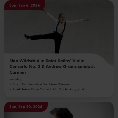
Sun, Sep 6, 2026
Noa Wildschut in Saint-Saëns’ Violin
Concerto No. 3 & Andrew Grams conducts
Carmen
including
Bizet
Habañera Suite No. 2 from 'Carmen'
Saint-Saëns
Violin Concerto No. 3 in b minor, op. 61
Sun, Sep 20, 2026