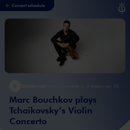
Concert schedule
Skip to main content
Tsjaikovski
Violin Concerto in D major, op. 35
Marc Bouchkov plays
Tchaikovsky’s Violin
Concerto