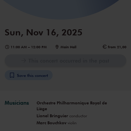
Sun, Nov 16, 2025
11:00 AM
–
12:00 PM
Main Hall
from 21,00
This concert occurred in the past
Save this concert
Musicians
Orchestre Philharmonique Royal de
Liège
Lionel Bringuier
conductor
Marc Bouchkov
violin