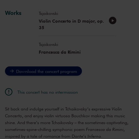
Works
Tsjaikovski
Violin Concerto in D major, op.
35
Tsjaikovski
Francesca da Rimini
Download the concert program
This concert has no intermission
Sit back and indulge yourself in Tchaikovsky’s expressive
Violin
Concerto
, and enjoy violin virtuoso Bouchkov making this music
shine. And there’s more Tchaikovsky – the sometimes-captivating,
sometimes-spine-chilling symphonic poem
Francesca da Rimini
,
inspired by a tale of romance from Dante’s
Inferno
.