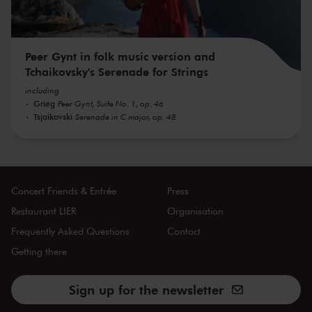
Peer Gynt in folk music version and
Tchaikovsky's Serenade for Strings
including
Grieg
Peer Gynt, Suite No. 1, op. 46
Tsjaikovski
Serenade in C major, op. 48
Concert Friends & Entrée
Press
Restaurant LIER
Organisation
Frequently Asked Questions
Contact
Getting there
Sign up for the newsletter