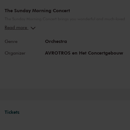
The Sunday Morning Concert
The Sunday Morning Concert brings you wonderful and much-loved
compositions, performed by top musicians from the Netherlands
Read more
and abroad. Enjoy the most beautiful music in the morning! You
can make your Sunday complete by enjoying a delicious post-
Orchestra
Genre
concert lunch in restaurant LIER.
AVROTROS en Het Concertgebouw
Organizer
The Royal Concertgebouw
The Royal Concertgebouw is one of the best concert halls in the
world, famous for its exceptional acoustics and varied programme.
Attend a concert and have an experience you will never forget.
Come and enjoy inspiring music in the beautiful surroundings of the
Main Hall or the intimate Recital Hall.
Tickets