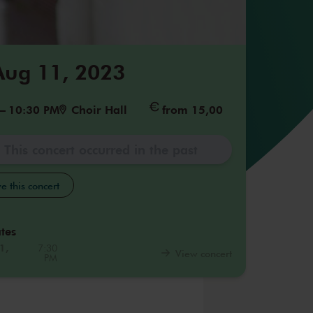
 Aug 11, 2023
–
10:30 PM
Choir Hall
from 15,00
This concert occurred in the past
e this concert
tes
1,
7:30
View concert
PM