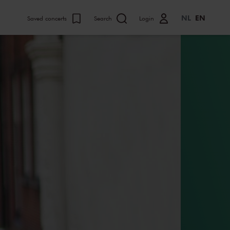
NL
EN
Saved concerts
Search
Login