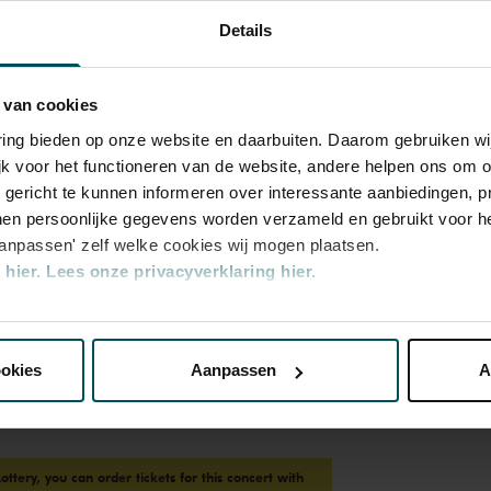
Details
 van cookies
varing bieden op onze website en daarbuiten. Daarom gebruiken 
jk voor het functioneren van de website, andere helpen ons om o
u gericht te kunnen informeren over interessante aanbiedingen, p
en persoonlijke gegevens worden verzameld en gebruikt voor he
aanpassen' zelf welke cookies wij mogen plaatsen.
hier.
Lees onze privacyverklaring hier.
nze website kunt u uw toestemming op elk moment wijzigen of i
ookies
Aanpassen
A
erden
die uw gegevens kunnen ontvangen en verwerken.
Lottery, you can order tickets for this concert with