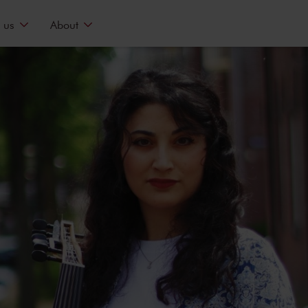
 us
About