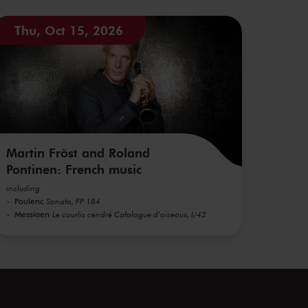
Thu, Oct 15, 2026
Martin Fröst and Roland
Pontinen: French music
including
Poulenc
Sonata, FP 184
Messiaen
Le courlis cendré Catalogue d'oiseaux, I/42