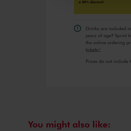
a 50% discount.
Drinks are included i
years of age? Sprint t
the online ordering p
tickets<
Prices do not include 
You might also like: