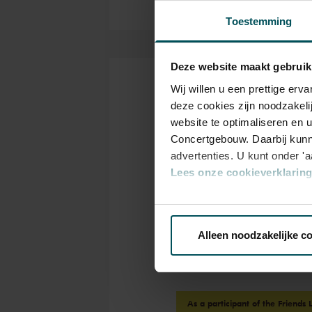
Toestemming
Deze website maakt gebruik
Wij willen u een prettige er
Tickets
deze cookies zijn noodzakeli
website te optimaliseren en 
Concertgebouw. Daarbij kunn
advertenties. U kunt onder '
Category
Lees onze cookieverklaring 
Standaard
Via de
cookieverklaring
op o
Standard
€15.00
Alleen noodzakelijke c
We werken samen met
32 d
As a participant of the Friends 