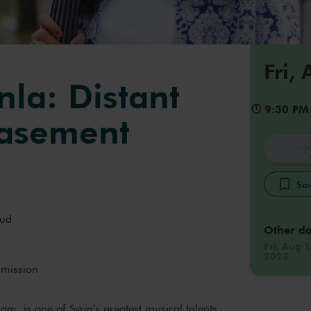
Fri,
la: Distant
9:30 PM
Basement
Sav
ud
Other da
Fri, Aug 1
2023
rmission
m, is one of Syria's greatest musical talents.