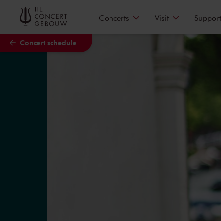
Skip to main content
Concerts
Visit
Support
Concert schedule