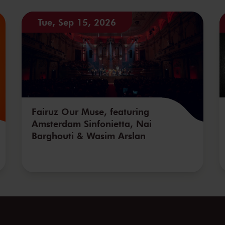
Tue, Sep 15, 2026
Fairuz Our Muse, featuring
Amsterdam Sinfonietta, Nai
Barghouti & Wasim Arslan