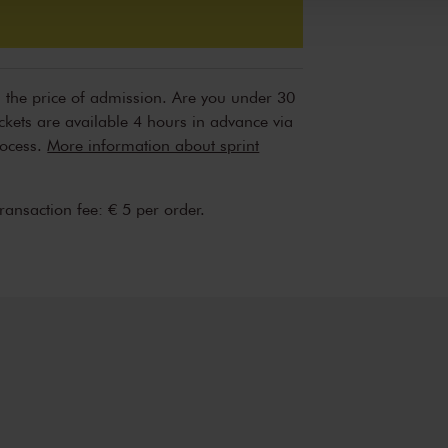
n the price of admission. Are you under 30
ickets are available 4 hours in advance via
rocess.
More information about sprint
transaction fee: € 5 per order.