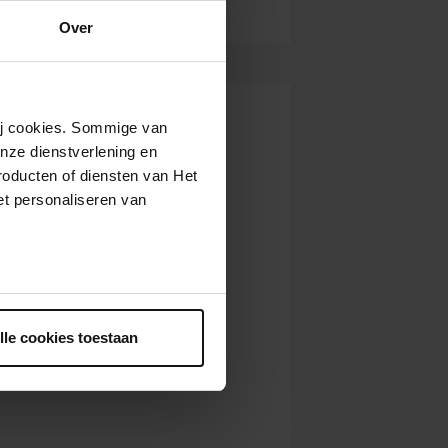
Over
wij cookies. Sommige van
nze dienstverlening en
roducten of diensten van Het
t personaliseren van
ntrekken.
lle cookies toestaan