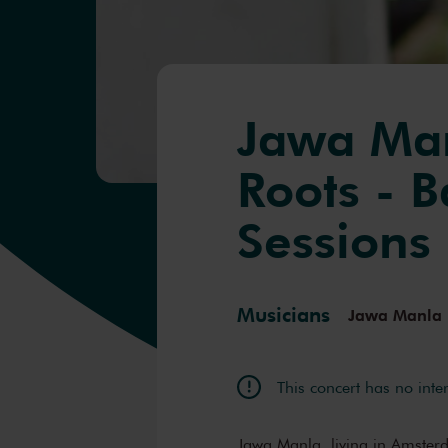
Jawa Man
Roots - 
Sessions
Musicians
Jawa Manla
This concert has no inte
Jawa Manla, living in Amsterda