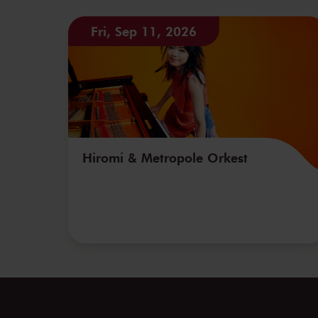
Fri, Sep 11, 2026
Hiromi & Metropole Orkest