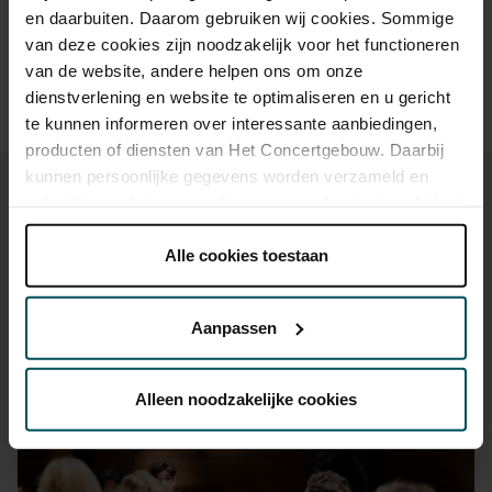
advance via the online ordering process.
More information
en daarbuiten. Daarom gebruiken wij cookies. Sommige
about sprint tickets<
van deze cookies zijn noodzakelijk voor het functioneren
van de website, andere helpen ons om onze
Prices do not include transaction fee: € 5 per order.
dienstverlening en website te optimaliseren en u gericht
te kunnen informeren over interessante aanbiedingen,
producten of diensten van Het Concertgebouw. Daarbij
kunnen persoonlijke gegevens worden verzameld en
gebruikt voor het personaliseren van advertenties. U kunt
onder 'aanpassen' zelf welke cookies wij mogen
plaatsen.
Alle cookies toestaan
You might also like:
Lees onze cookieverklaring hier.
Lees onze
privacyverklaring hier.
Aanpassen
Wed, Sep 16, 2026
Via de
cookieverklaring
op onze website kunt u uw
toestemming op elk moment wijzigen of intrekken.
Alleen noodzakelijke cookies
We werken samen met
32 derden
die uw gegevens
kunnen ontvangen en verwerken.