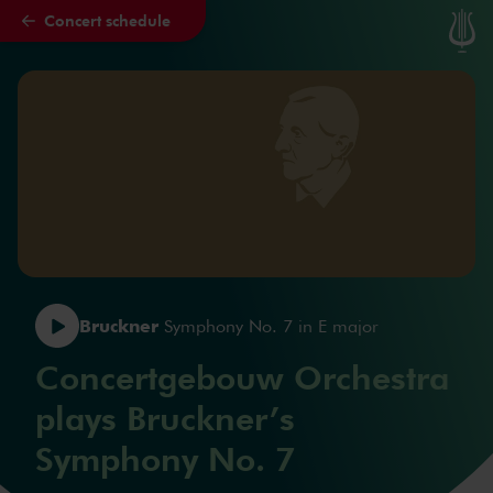
Concert schedule
Skip to main content
Bruckner
Symphony No. 7 in E major
Concertgebouw Orchestra
plays Bruckner’s
Symphony No. 7