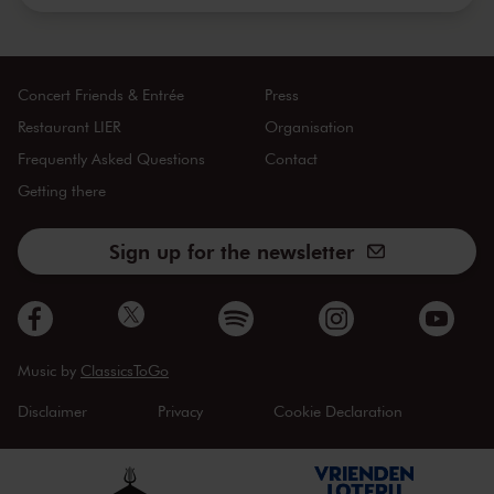
Concert Friends & Entrée
Press
Restaurant LIER
Organisation
Frequently Asked Questions
Contact
Getting there
Sign up for the newsletter
Music by
ClassicsToGo
Disclaimer
Privacy
Cookie Declaration