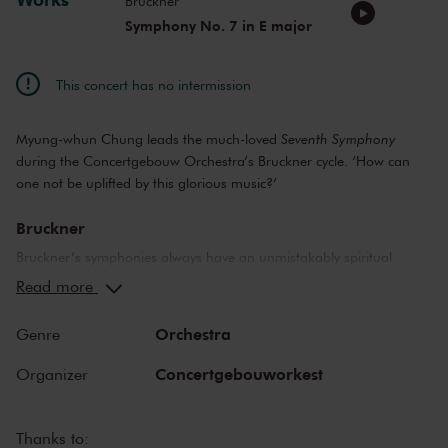
Bruckner
Symphony No. 7 in E major
This concert has no intermission
Myung-whun Chung leads the much-loved
Seventh Symphony
during the Concertgebouw Orchestra’s Bruckner cycle. ‘How can
one not be uplifted by this glorious music?’
Bruckner
Bruckner’s symphonies always have an unmistakably spiritual
connotation. The
Seventh
especially sounds like a state of religious
Read more
rapture. The music unveils a grandiose play of light and darkness,
from stately ecstasy to devilish outbursts. Here, Bruckner shows that
Orchestra
Genre
he doesn’t always express himself in massive blocks of sound but
can also compose with chamber-music-like clarity. This work had a
Concertgebouworkest
Organizer
special place in the composer’s heart because it finally brought him
widespread recognition after years of being slammed by the critics.
Thanks to: