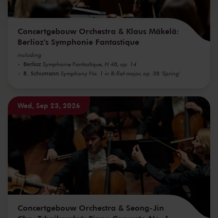
Concertgebouw Orchestra & Klaus Mäkelä:
Berlioz's Symphonie Fantastique
including
Berlioz
Symphonie Fantastique, H 48, op. 14
R. Schumann
Symphony No. 1 in B-flat major, op. 38 'Spring'
Wed, Sep 23, 2026
Concertgebouw Orchestra & Seong-Jin