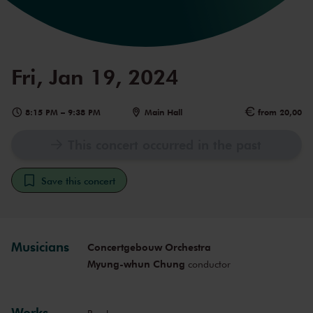
Fri, Jan 19, 2024
8:15 PM
–
9:38 PM
Main Hall
from 20,00
This concert occurred in the past
Save this concert
Musicians
Concertgebouw Orchestra
Myung-whun Chung
conductor
Works