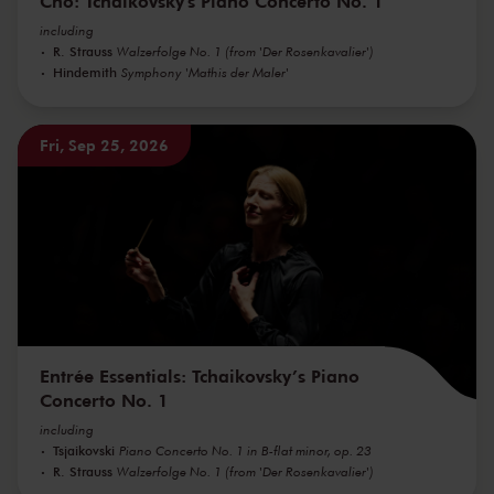
Cho: Tchaikovsky's Piano Concerto No. 1
including
R. Strauss
Walzerfolge No. 1 (from 'Der Rosenkavalier')
Hindemith
Symphony 'Mathis der Maler'
Fri, Sep 25, 2026
Entrée Essentials: Tchaikovsky’s Piano
Concerto No. 1
including
Tsjaikovski
Piano Concerto No. 1 in B-flat minor, op. 23
R. Strauss
Walzerfolge No. 1 (from 'Der Rosenkavalier')